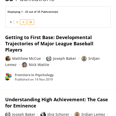
Nick Wattie
Displaying 1 - 25 out of 35 Publication(s)
1
2
Getting to First Base: Developmental
Trajectories of Major League Baseball
Players
Matthew McCue
Joseph Baker
Srdjan
Lemez
Nick Wattie
Frontiers in Psychology
Published on
14 Nov 2019
Understanding High Achievement: The Case
for Eminence
Joseph Baker
Jörg Schorer
Srdjan Lemez