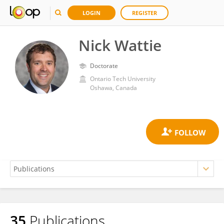
LOGIN
REGISTER
Nick Wattie
Doctorate
Ontario Tech University
Oshawa, Canada
35
Publications