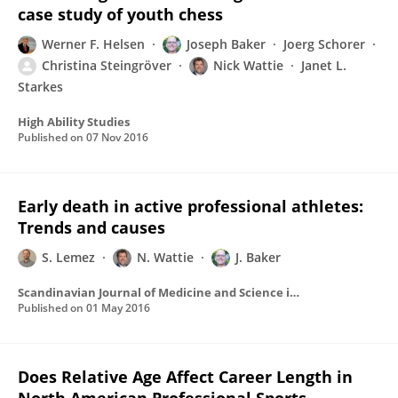
case study of youth chess
Werner F. Helsen
Joseph Baker
Joerg Schorer
Christina Steingröver
Nick Wattie
Janet L.
Starkes
High Ability Studies
Published on
07 Nov 2016
Early death in active professional athletes:
Trends and causes
S. Lemez
N. Wattie
J. Baker
Scandinavian Journal of Medicine and Science in Sports
Published on
01 May 2016
Does Relative Age Affect Career Length in