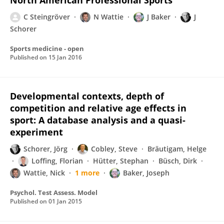
North American Professional Sports
C Steingröver
N Wattie
J Baker
J
Schorer
Sports medicine - open
Published on
15 Jan 2016
Developmental contexts, depth of
competition and relative age effects in
sport: A database analysis and a quasi-
experiment
Schorer, Jörg
Cobley, Steve
Bräutigam, Helge
Loffing, Florian
Hütter, Stephan
Büsch, Dirk
Wattie, Nick
1 more
Baker, Joseph
Psychol. Test Assess. Model
Published on
01 Jan 2015