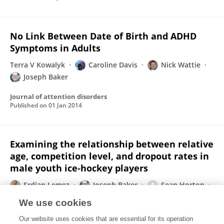
No Link Between Date of Birth and ADHD
Symptoms in Adults
Terra V Kowalyk
Caroline Davis
Nick Wattie
Joseph Baker
Journal of attention disorders
Published on
01 Jan 2014
Examining the relationship between relative
age, competition level, and dropout rates in
male youth ice‐hockey players
Srdjan Lemez
Joseph Baker
Sean Horton
Nick Wattie
Patricia L. Weir
We use cookies
Scandinavian Journal of Medicine and Science in Sports
Our website uses cookies that are essential for its operation