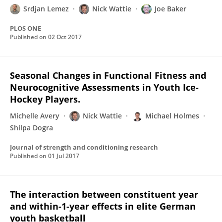
Srdjan Lemez
Nick Wattie
Joe Baker
PLOS ONE
Published on
02 Oct 2017
Seasonal Changes in Functional Fitness and
Neurocognitive Assessments in Youth Ice-
Hockey Players.
Michelle Avery
Nick Wattie
Michael Holmes
Shilpa Dogra
Journal of strength and conditioning research
Published on
01 Jul 2017
The interaction between constituent year
and within-1-year effects in elite German
youth basketball