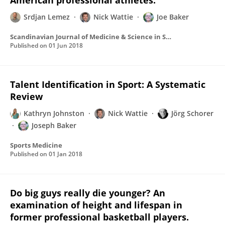
American professional athletes.
Srdjan Lemez
Nick Wattie
Joe Baker
Scandinavian Journal of Medicine & Science in Sports
Published on
01 Jun 2018
Talent Identification in Sport: A Systematic
Review
Kathryn Johnston
Nick Wattie
Jörg Schorer
Joseph Baker
Sports Medicine
Published on
01 Jan 2018
Do big guys really die younger? An
examination of height and lifespan in
former professional basketball players.