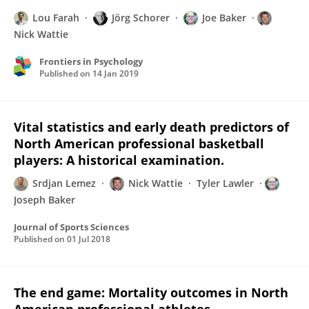
Lou Farah
Jörg Schorer
Joe Baker
Nick Wattie
Frontiers in Psychology
Published on
14 Jan 2019
Vital statistics and early death predictors of
North American professional basketball
players: A historical examination.
Srdjan Lemez
Nick Wattie
Tyler Lawler
Joseph Baker
Journal of Sports Sciences
Published on
01 Jul 2018
The end game: Mortality outcomes in North