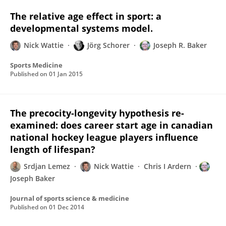
The relative age effect in sport: a
developmental systems model.
Nick Wattie
Jörg Schorer
Joseph R. Baker
Sports Medicine
Published on
01 Jan 2015
The precocity-longevity hypothesis re-
examined: does career start age in canadian
national hockey league players influence
length of lifespan?
Srdjan Lemez
Nick Wattie
Chris I Ardern
Joseph Baker
Journal of sports science & medicine
Published on
01 Dec 2014