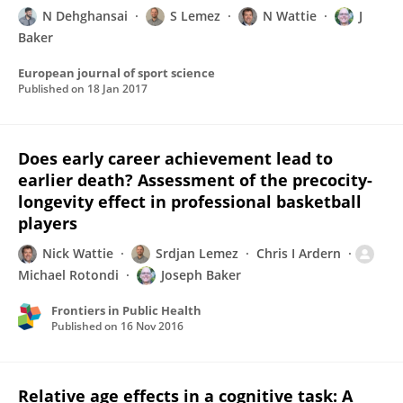
N Dehghansai
S Lemez
N Wattie
J
Baker
European journal of sport science
Published on
18 Jan 2017
Does early career achievement lead to
earlier death? Assessment of the precocity-
longevity effect in professional basketball
players
Nick Wattie
Srdjan Lemez
Chris I Ardern
Michael Rotondi
Joseph Baker
Frontiers in Public Health
Published on
16 Nov 2016
Relative age effects in a cognitive task: A