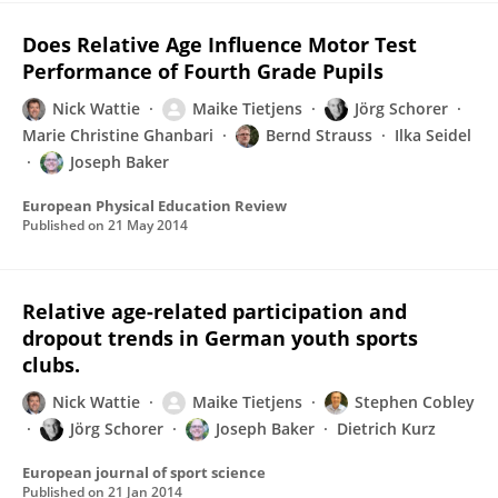
Does Relative Age Influence Motor Test
Performance of Fourth Grade Pupils
Nick Wattie
Maike Tietjens
Jörg Schorer
Marie Christine Ghanbari
Bernd Strauss
Ilka Seidel
Joseph Baker
European Physical Education Review
Published on
21 May 2014
Relative age-related participation and
dropout trends in German youth sports
clubs.
Nick Wattie
Maike Tietjens
Stephen Cobley
Jörg Schorer
Joseph Baker
Dietrich Kurz
European journal of sport science
Published on
21 Jan 2014