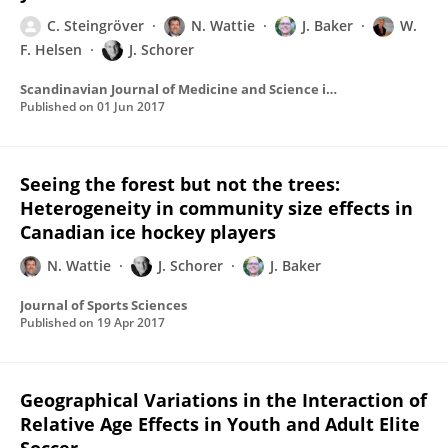
C. Steingröver
N. Wattie
J. Baker
W.
F. Helsen
J. Schorer
Scandinavian Journal of Medicine and Science in Sports
Published on
01 Jun 2017
Seeing the forest but not the trees:
Heterogeneity in community size effects in
Canadian ice hockey players
N. Wattie
J. Schorer
J. Baker
Journal of Sports Sciences
Published on
19 Apr 2017
Geographical Variations in the Interaction of
Relative Age Effects in Youth and Adult Elite