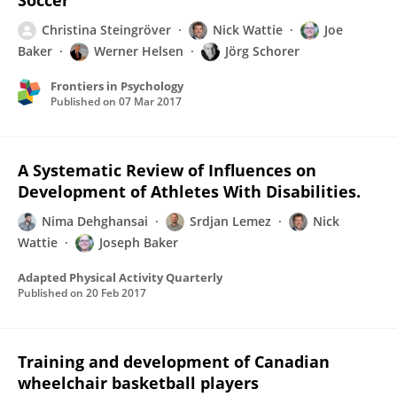
Soccer
Christina Steingröver
Nick Wattie
Joe
Baker
Werner Helsen
Jörg Schorer
Frontiers in Psychology
Published on
07 Mar 2017
A Systematic Review of Influences on
Development of Athletes With Disabilities.
Nima Dehghansai
Srdjan Lemez
Nick
Wattie
Joseph Baker
Adapted Physical Activity Quarterly
Published on
20 Feb 2017
Training and development of Canadian
wheelchair basketball players