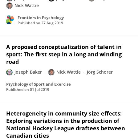
Nick Wattie
Frontiers in Psychology
Published on
27 Aug 2019
A proposed conceptualization of talent in
sport: The first step in a long and winding
road
Joseph Baker
Nick Wattie
Jörg Schorer
Psychology of Sport and Exercise
Published on
01 Jul 2019
Heterogeneity in community size effects:
Exploring variations in the production of
National Hockey League draftees between
Canadian cities