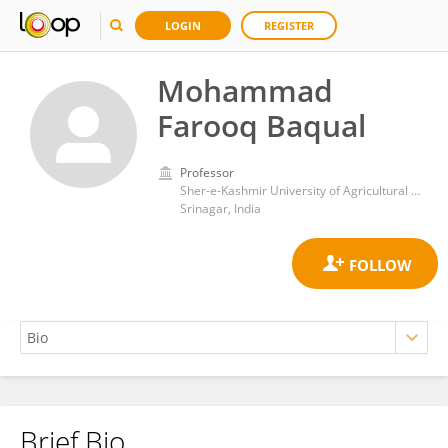
LOGIN
REGISTER
Mohammad
Farooq Baqual
Professor
Sher-e-Kashmir University of Agricultural Sciences and Technology
Srinagar, India
Brief Bio