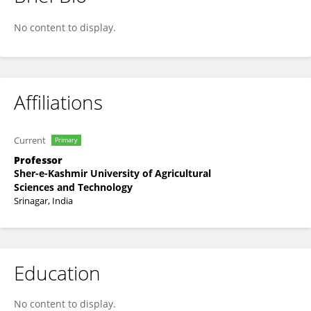
Mohammad Baqual
No content to display.
Affiliations
Current
Primary
Professor
Sher-e-Kashmir University of Agricultural
Sciences and Technology
Srinagar, India
Education
No content to display.