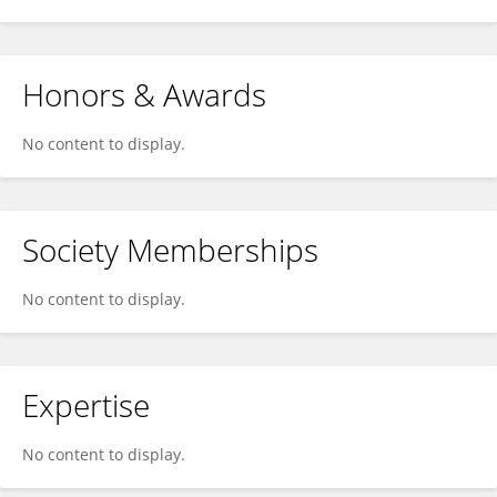
Honors & Awards
No content to display.
Society Memberships
No content to display.
Expertise
No content to display.