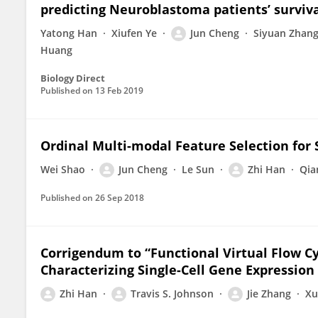
predicting Neuroblastoma patients’ surviv
Yatong Han
Xiufen Ye
Jun Cheng
Siyuan Zhan
Huang
Biology Direct
Published on
13 Feb 2019
Ordinal Multi-modal Feature Selection for 
Wei Shao
Jun Cheng
Le Sun
Zhi Han
Qia
Published on
26 Sep 2018
Corrigendum to “Functional Virtual Flow Cy
Characterizing Single-Cell Gene Expression
Zhi Han
Travis S. Johnson
Jie Zhang
Xu