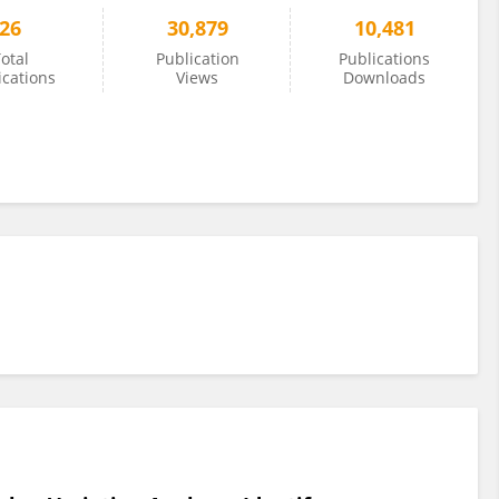
26
30,879
10,481
otal
Publication
Publications
ications
Views
Downloads