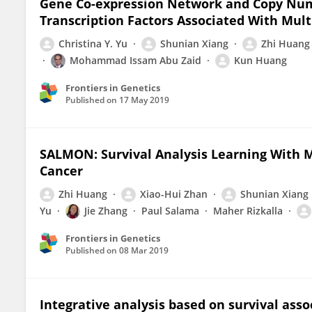
Gene Co-expression Network and Copy Numb
Transcription Factors Associated With Mul
Christina Y. Yu
Shunian Xiang
Zhi Huang
Mohammad Issam Abu Zaid
Kun Huang
Frontiers in Genetics
Published on
17 May 2019
SALMON: Survival Analysis Learning With 
Cancer
Zhi Huang
Xiao-Hui Zhan
Shunian Xiang
Yu
Jie Zhang
Paul Salama
Maher Rizkalla
Frontiers in Genetics
Published on
08 Mar 2019
Integrative analysis based on survival ass