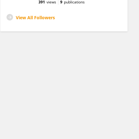
391
views
9
publications
View All Followers