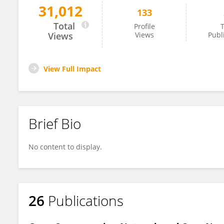
31,012
133
Zhi Han
Total
Profile
T
Views
Views
Publ
View Full Impact
Brief Bio
No content to display.
26
Publications