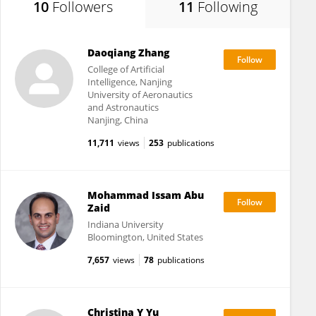
10
Followers
11
Following
Daoqiang Zhang
College of Artificial
Intelligence, Nanjing
University of Aeronautics
and Astronautics
Nanjing, China
11,711
views
253
publications
Mohammad Issam Abu
Zaid
Indiana University
Bloomington, United States
7,657
views
78
publications
Christina Y Yu