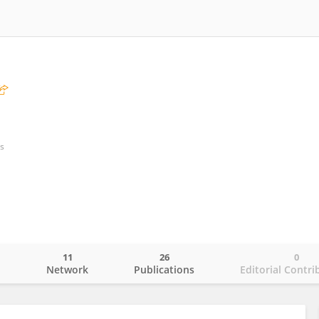
s
11
26
0
o
Network
Publications
Editorial Contri