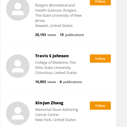
Rutgers Biomedical and
Health Sciences, Rutgers,
The State University of New
Jersey
Newark, United States
20,193
views
15
publications
Travis S Johnson
College of Medicine, The
Ohio State University
Columbus, United States
16,903
views
6
publications
Xin-Jun Zhang
Memorial Sloan Kettering
Cancer Center
New York, United States