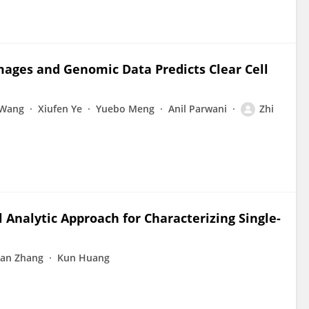
Images and Genomic Data Predicts Clear Cell
 Wang
Xiufen Ye
Yuebo Meng
Anil Parwani
Zhi
 Analytic Approach for Characterizing Single-
an Zhang
Kun Huang