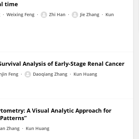
al time
g
Weixing Feng
Zhi Han
Jie Zhang
Kun
Survival Analysis of Early-Stage Renal Cancer
njin Feng
Daoqiang Zhang
Kun Huang
tometry: A Visual Analytic Approach for
 Patterns”
an Zhang
Kun Huang