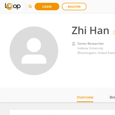
LOGIN
REGISTER
Zhi Han
Senior Researcher
Indiana University
Bloomington, United State
Overview
Bi
Impact