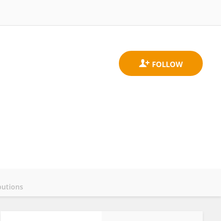
butions