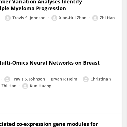
er Variation Analyses Identify
tiple Myeloma Progression
Travis S. Johnson
Xiao-Hui Zhan
Zhi Han
Multi-Omics Neural Networks on Breast
Travis S. Johnson
Bryan R Helm
Christina Y.
Zhi Han
Kun Huang
ociated co-expression gene modules for