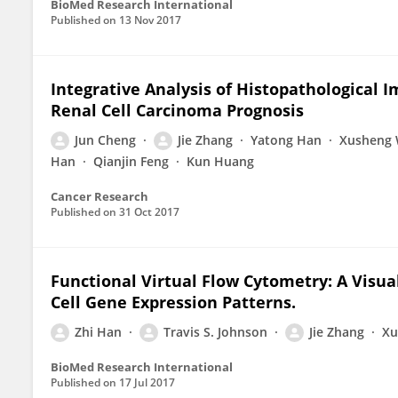
BioMed Research International
Published on
13 Nov 2017
Integrative Analysis of Histopathological 
Renal Cell Carcinoma Prognosis
Jun Cheng
Jie Zhang
Yatong Han
Xusheng
Han
Qianjin Feng
Kun Huang
Cancer Research
Published on
31 Oct 2017
Functional Virtual Flow Cytometry: A Visual
Cell Gene Expression Patterns.
Zhi Han
Travis S. Johnson
Jie Zhang
Xu
BioMed Research International
Published on
17 Jul 2017