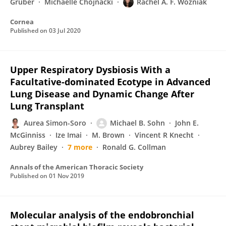
Gruber
Michaelle Chojnacki
Rachel A. F. Wozniak
Cornea
Published on
03 Jul 2020
Upper Respiratory Dysbiosis With a
Facultative-dominated Ecotype in Advanced
Lung Disease and Dynamic Change After
Lung Transplant
Aurea Simon-Soro
Michael B. Sohn
John E.
McGinniss
Ize Imai
M. Brown
Vincent R Knecht
Aubrey Bailey
7 more
Ronald G. Collman
Annals of the American Thoracic Society
Published on
01 Nov 2019
Molecular analysis of the endobronchial