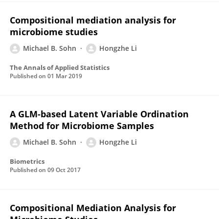
Compositional mediation analysis for
microbiome studies
Michael B. Sohn
Hongzhe Li
The Annals of Applied Statistics
Published on
01 Mar 2019
A GLM-based Latent Variable Ordination
Method for Microbiome Samples
Michael B. Sohn
Hongzhe Li
Biometrics
Published on
09 Oct 2017
Compositional Mediation Analysis for