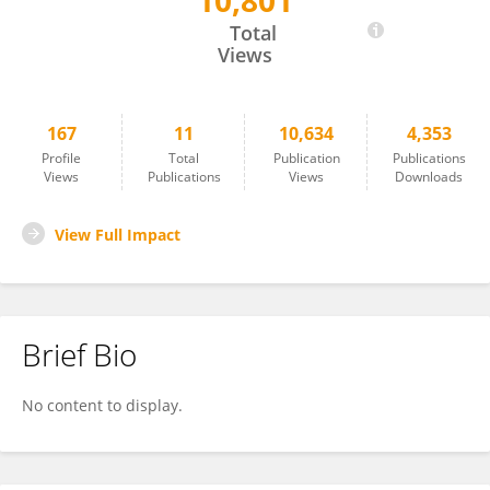
10,801
Michael Sohn
Total
Views
167
11
10,634
4,353
Profile
Total
Publication
Publications
Views
Publications
Views
Downloads
View Full Impact
Brief Bio
No content to display.