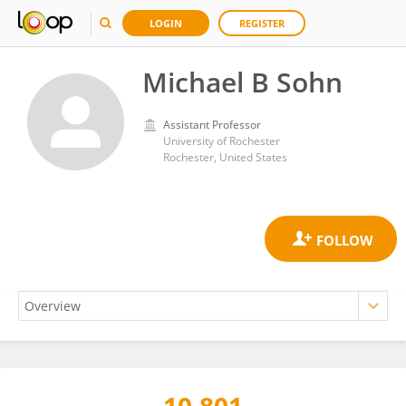
LOGIN
REGISTER
Michael B Sohn
Assistant Professor
University of Rochester
Rochester, United States