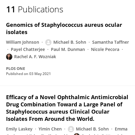
11
Publications
Genomics of Staphylococcus aureus ocular
isolates
William Johnson
Michael B. Sohn
Samantha Taffner
Payel Chatterjee
Paul M. Dunman
Nicole Pecora
Rachel A. F. Wozniak
PLOS ONE
Published on
03 May 2021
Efficacy of a Novel Ophthalmic Antimicrobial
Drug Combination Toward a Large Panel of
Staphylococcus aureus Clinical Ocular
Isolates From Around the World.
Emily Laskey
Yimin Chen
Michael B. Sohn
Emma