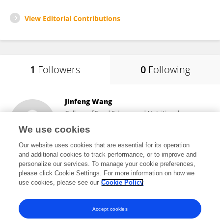
View Editorial Contributions
1
Followers
0
Following
Jinfeng Wang
College of Food Science and Nutritional
Engineering, China Agricultural University
We use cookies
Beijing, China
Our website uses cookies that are essential for its operation
and additional cookies to track performance, or to improve and
personalize our services. To manage your cookie preferences,
please click Cookie Settings. For more information on how we
7,647
views
45
publications
use cookies, please see our
Cookie Policy
View All Followers
Accept cookies