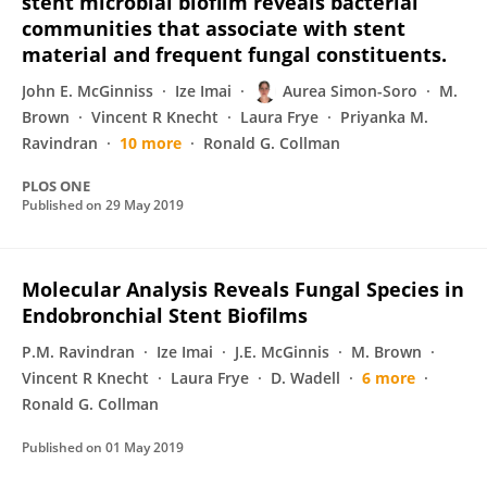
stent microbial biofilm reveals bacterial
communities that associate with stent
material and frequent fungal constituents.
John E. McGinniss
Ize Imai
Aurea Simon-Soro
M.
Brown
Vincent R Knecht
Laura Frye
Priyanka M.
Ravindran
10 more
Ronald G. Collman
PLOS ONE
Published on
29 May 2019
Molecular Analysis Reveals Fungal Species in
Endobronchial Stent Biofilms
P.M. Ravindran
Ize Imai
J.E. McGinnis
M. Brown
Vincent R Knecht
Laura Frye
D. Wadell
6 more
Ronald G. Collman
Published on
01 May 2019