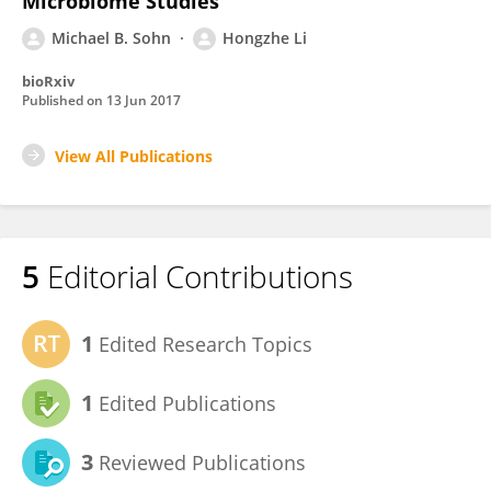
Microbiome Studies
Michael B. Sohn
Hongzhe Li
bioRxiv
Published on
13 Jun 2017
View All Publications
5
Editorial Contributions
1
Edited Research Topics
1
Edited Publications
3
Reviewed Publications