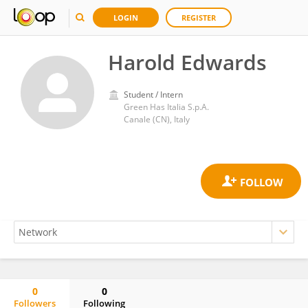
LOGIN
REGISTER
Harold Edwards
Student / Intern
Green Has Italia S.p.A.
Canale (CN), Italy
0
0
Followers
Following