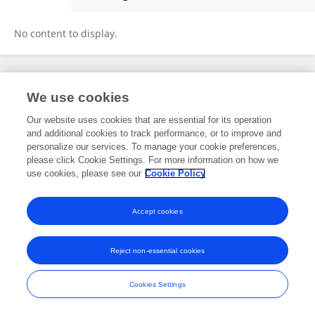
Harold Edwards
No content to display.
Frontiers In and Loop are registered trade marks of Frontiers Media SA.
We use cookies
© Copyright 2007-2026 Frontiers Media SA. All rights reserved -
Terms
and Conditions
Our website uses cookies that are essential for its operation
and additional cookies to track performance, or to improve and
personalize our services. To manage your cookie preferences,
please click Cookie Settings. For more information on how we
use cookies, please see our
Cookie Policy
Accept cookies
Reject non-essential cookies
Cookies Settings