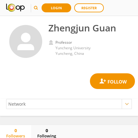
LOGIN
REGISTER
Zhengjun Guan
Professor
Yuncheng University
Yuncheng, China
0
0
Followers
Following