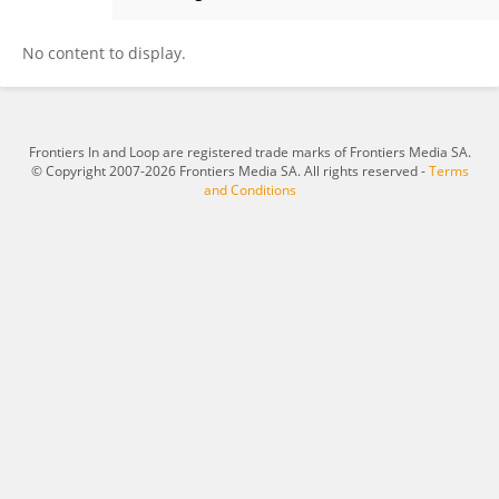
Zhengjun Guan
No content to display.
Frontiers In and Loop are registered trade marks of Frontiers Media SA.
© Copyright 2007-2026 Frontiers Media SA. All rights reserved -
Terms
and Conditions