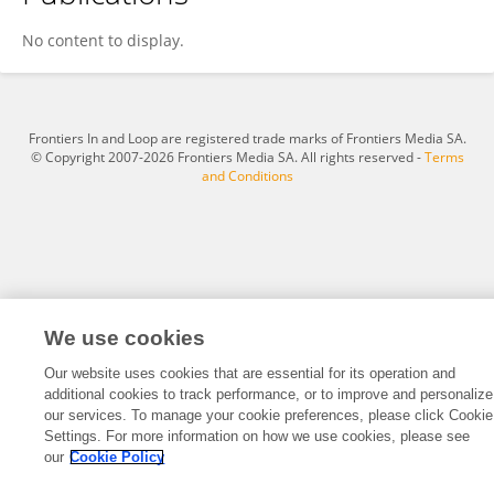
Pine Recovery
No content to display.
Frontiers In and Loop are registered trade marks of Frontiers Media SA.
© Copyright 2007-2026 Frontiers Media SA. All rights reserved -
Terms
and Conditions
We use cookies
Our website uses cookies that are essential for its operation and
additional cookies to track performance, or to improve and personalize
our services. To manage your cookie preferences, please click Cookie
Settings. For more information on how we use cookies, please see
our
Cookie Policy