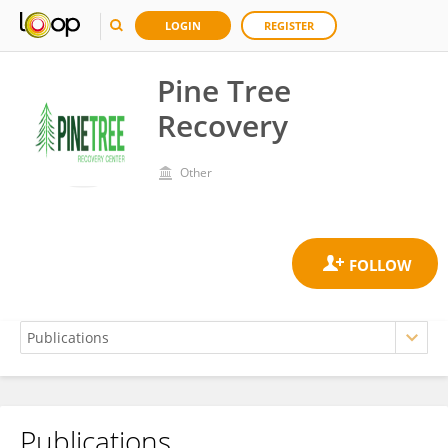
LOGIN
REGISTER
Pine Tree
Recovery
Other
Publications