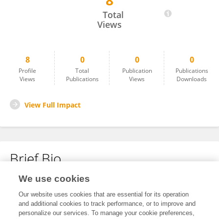
8
Lopzmaria Lopz
Total
Views
8
0
0
0
Profile
Total
Publication
Publications
Views
Publications
Views
Downloads
View Full Impact
Brief Bio
We use cookies
No content to display.
Our website uses cookies that are essential for its operation
and additional cookies to track performance, or to improve and
personalize our services. To manage your cookie preferences,