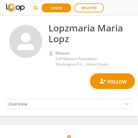
LOGIN
REGISTER
Lopzmaria Maria
Lopz
Director
Self Reliance Foundation
Washington D.C., United States