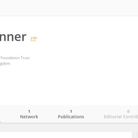
onner
 Foundation Trust
ingdom
1
1
0
o
Network
Publications
Editorial Contri