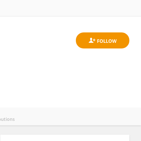
butions