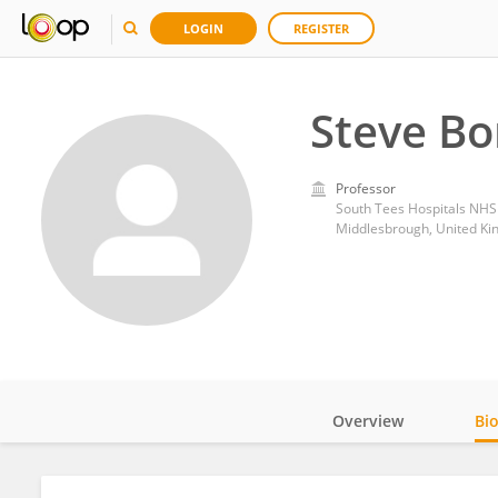
LOGIN
REGISTER
Steve B
Professor
South Tees Hospitals NHS
Middlesbrough, United K
Overview
Bi
Impact