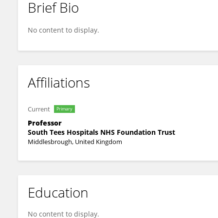
Brief Bio
Steve Bonner
No content to display.
Affiliations
Current
Primary
Professor
South Tees Hospitals NHS Foundation Trust
Middlesbrough, United Kingdom
Education
No content to display.