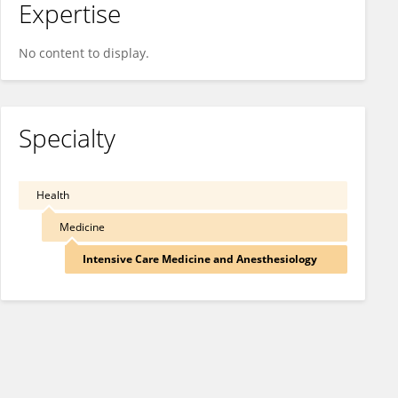
Expertise
No content to display.
Specialty
Health
Medicine
Intensive Care Medicine and Anesthesiology