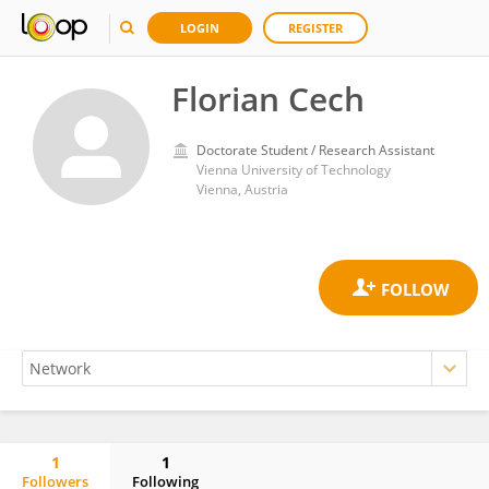
LOGIN
REGISTER
Florian Cech
Doctorate Student / Research Assistant
Vienna University of Technology
Vienna, Austria
1
1
Followers
Following