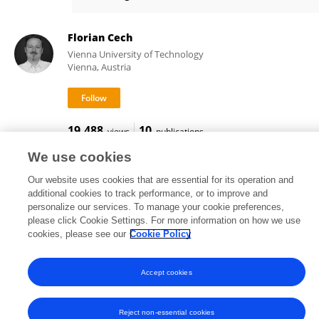
Florian Cech
Florian Cech
Vienna University of Technology
Vienna, Austria
19,488
10
views
publications
We use cookies
Our website uses cookies that are essential for its operation and
additional cookies to track performance, or to improve and
Frontiers In and Loop are registered trade marks of Frontiers Media SA.
personalize our services. To manage your cookie preferences,
© Copyright 2007-2026 Frontiers Media SA. All rights reserved -
Terms
please click Cookie Settings. For more information on how we use
and Conditions
cookies, please see our
Cookie Policy
Accept cookies
Reject non-essential cookies