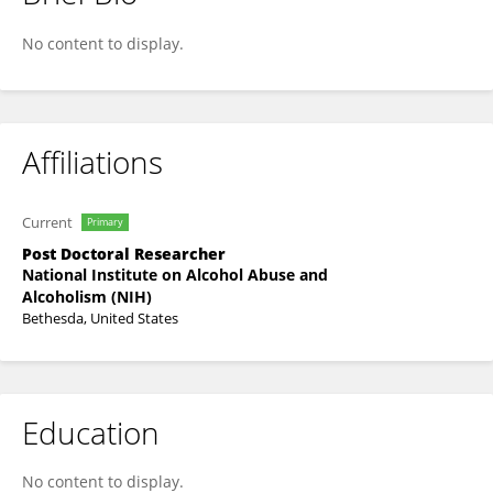
Kari Johnson
No content to display.
Affiliations
Current
Primary
Post Doctoral Researcher
National Institute on Alcohol Abuse and
Alcoholism (NIH)
Bethesda, United States
Education
No content to display.