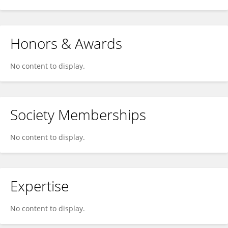
Honors & Awards
No content to display.
Society Memberships
No content to display.
Expertise
No content to display.