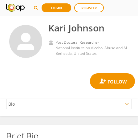
LOGIN
REGISTER
Kari Johnson
Post Doctoral Researcher
National Institute on Alcohol Abuse and Alcoholism (NIH)
Bethesda, United States
Brief Bio