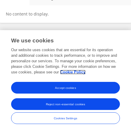
Lin Wang
No content to display.
Frontiers In and Loop are registered trade marks of Frontiers Media SA.
We use cookies
© Copyright 2007-2026 Frontiers Media SA. All rights reserved -
Terms
and Conditions
Our website uses cookies that are essential for its operation
and additional cookies to track performance, or to improve and
personalize our services. To manage your cookie preferences,
please click Cookie Settings. For more information on how we
use cookies, please see our
Cookie Policy
Accept cookies
Reject non-essential cookies
Cookies Settings