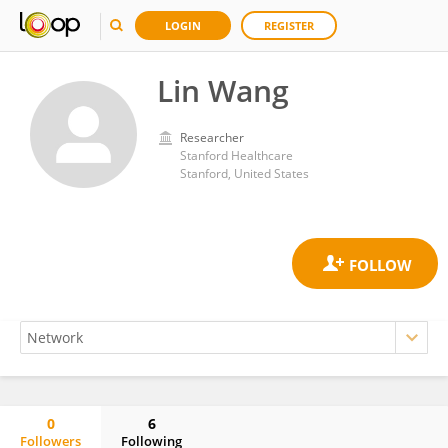
LOGIN
REGISTER
Lin Wang
Researcher
Stanford Healthcare
Stanford, United States
0
6
Followers
Following