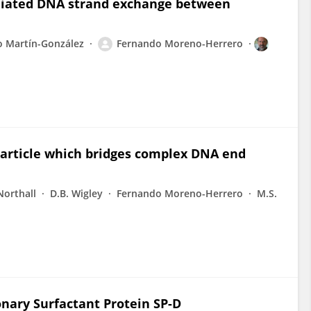
diated DNA strand exchange between
o Martín-González
Fernando Moreno-Herrero
particle which bridges complex DNA end
Northall
D.B. Wigley
Fernando Moreno-Herrero
M.S.
ary Surfactant Protein SP-D