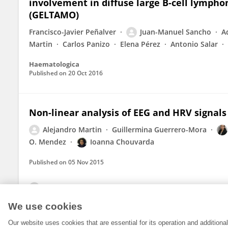
involvement in diffuse large B-cell lymp
(GELTAMO)
Francisco-Javier Peñalver
Juan-Manuel Sancho
A
Martin
Carlos Panizo
Elena Pérez
Antonio Salar
Haematologica
Published on
20 Oct 2016
Non-linear analysis of EEG and HRV signals
Alejandro Martin
Guillermina Guerrero-Mora
O. Mendez
Ioanna Chouvarda
Published on
05 Nov 2015
View All Publications
We use cookies
Our website uses cookies that are essential for its operation and addition