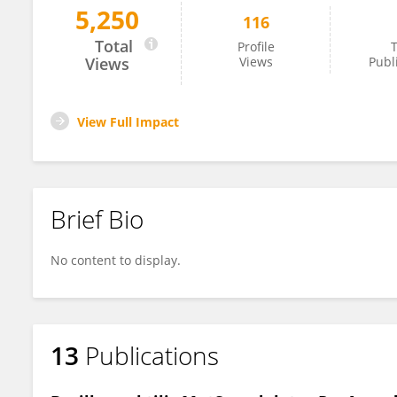
5,250
116
Alejandro Martin
Total
Profile
T
Views
Views
Publ
View Full Impact
Brief Bio
No content to display.
13
Publications