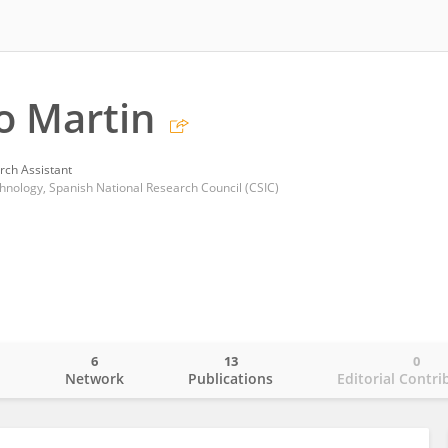
o Martin
rch Assistant
chnology, Spanish National Research Council (CSIC)
6
13
0
o
Network
Publications
Editorial Contri