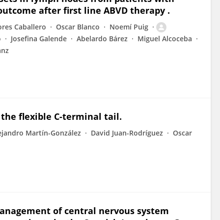
utcome after first line ABVD therapy .
ores Caballero
Oscar Blanco
Noemí Puig
o
Josefina Galende
Abelardo Bárez
Miguel Alcoceba
anz
he flexible C-terminal tail.
ejandro Martín-González
David Juan-Rodríguez
Oscar
 management of central nervous system