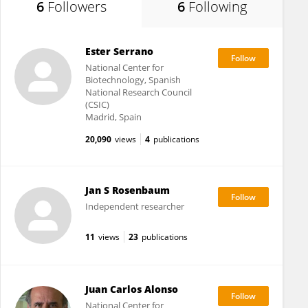
6
Followers
6
Following
Ester Serrano
National Center for
Biotechnology, Spanish
National Research Council
(CSIC)
Madrid, Spain
20,090
views
4
publications
Jan S Rosenbaum
Independent researcher
11
views
23
publications
Juan Carlos Alonso
National Center for