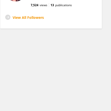
7,524
views
13
publications
View All Followers