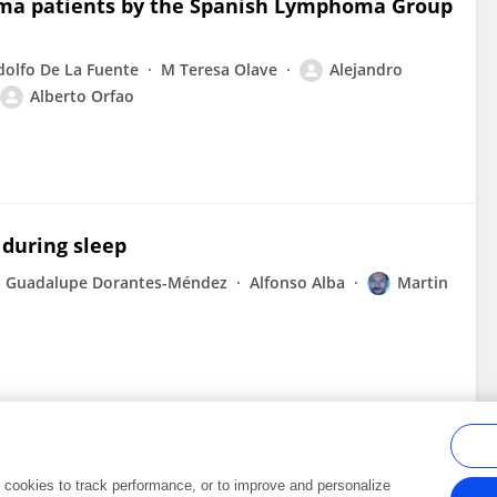
homa patients by the Spanish Lymphoma Group
dolfo De La Fuente
M Teresa Olave
Alejandro
Alberto Orfao
 during sleep
Guadalupe Dorantes-Méndez
Alfonso Alba
Martin
al cookies to track performance, or to improve and personalize