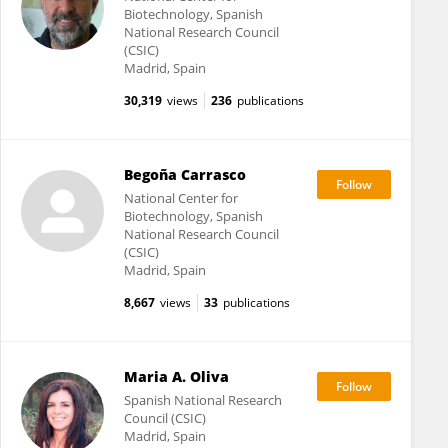
Biotechnology, Spanish
National Research Council
(CSIC)
Madrid, Spain
30,319
views
236
publications
Begoña Carrasco
National Center for
Biotechnology, Spanish
National Research Council
(CSIC)
Madrid, Spain
8,667
views
33
publications
Maria A. Oliva
Spanish National Research
Council (CSIC)
Madrid, Spain