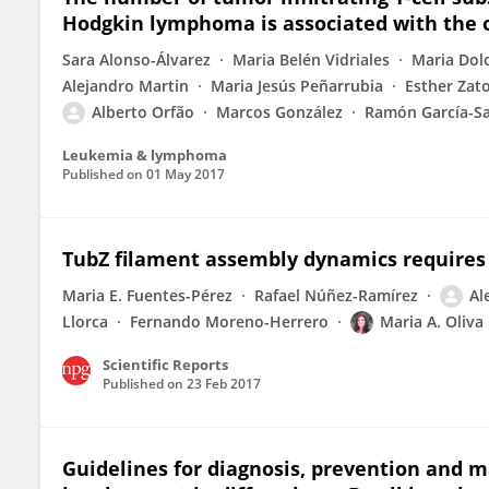
Hodgkin lymphoma is associated with the o
Sara Alonso-Álvarez
Maria Belén Vidriales
Maria Dol
Alejandro Martin
Maria Jesús Peñarrubia
Esther Zat
Alberto Orfão
Marcos González
Ramón García-S
Leukemia & lymphoma
Published on
01 May 2017
TubZ filament assembly dynamics requires t
Maria E. Fuentes-Pérez
Rafael Núñez-Ramírez
Al
Llorca
Fernando Moreno-Herrero
Maria A. Oliva
Scientific Reports
Published on
23 Feb 2017
Guidelines for diagnosis, prevention and