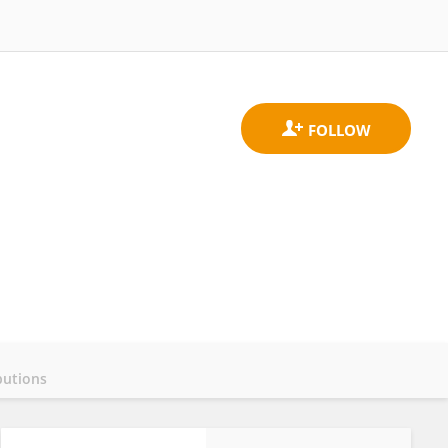
butions