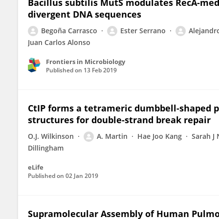
Bacillus subtilis MutS modulates RecA-me
divergent DNA sequences
Begoña Carrasco
Ester Serrano
Alejandr
Juan Carlos Alonso
Frontiers in Microbiology
Published on
13 Feb 2019
CtIP forms a tetrameric dumbbell-shaped 
structures for double-strand break repair
O.J. Wilkinson
A. Martin
Hae Joo Kang
Sarah J 
Dillingham
eLife
Published on
02 Jan 2019
Supramolecular Assembly of Human Pulmon