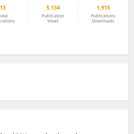
13
5,134
1,915
otal
Publication
Publications
ications
Views
Downloads