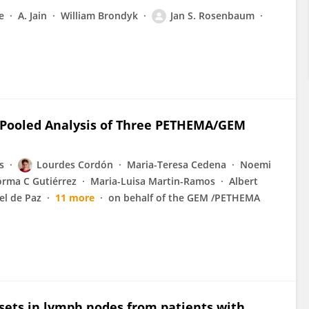
e
A. Jain
William Brondyk
Jan S. Rosenbaum
 Pooled Analysis of Three PETHEMA/GEM
s
Lourdes Cordón
Maria-Teresa Cedena
Noemi
rma C Gutiérrez
Maria-Luisa Martin-Ramos
Albert
el de Paz
11 more
on behalf of the GEM /PETHEMA
bsets in lymph nodes from patients with