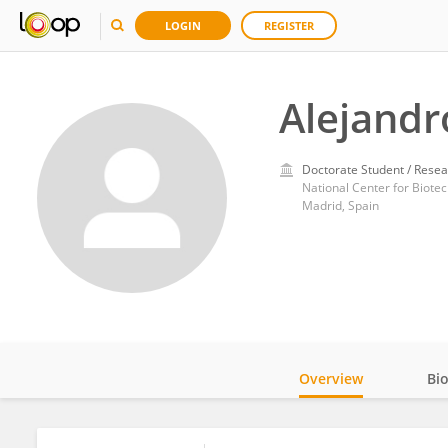
LOGIN
REGISTER
Alejandr
Doctorate Student / Resea
National Center for Biote
Madrid, Spain
Overview
Bi
Impact