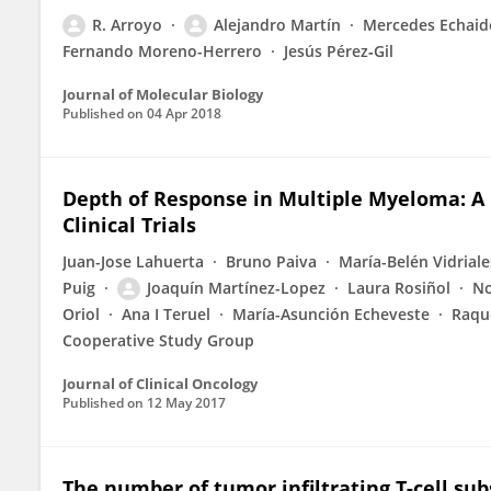
R. Arroyo
Alejandro Martín
Mercedes Echaid
Fernando Moreno-Herrero
Jesús Pérez‐Gil
Journal of Molecular Biology
Published on
04 Apr 2018
Depth of Response in Multiple Myeloma: A
Clinical Trials
Juan-Jose Lahuerta
Bruno Paiva
María-Belén Vidriale
Puig
Joaquín Martínez-Lopez
Laura Rosiñol
No
Oriol
Ana I Teruel
María-Asunción Echeveste
Raqu
Cooperative Study Group
Journal of Clinical Oncology
Published on
12 May 2017
The number of tumor infiltrating T-cell su