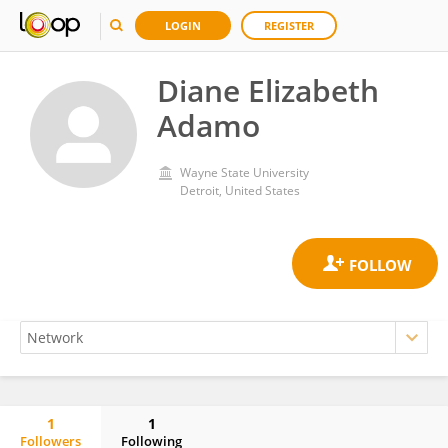
LOGIN
REGISTER
Diane Elizabeth
Adamo
Wayne State University
Detroit, United States
1
1
Followers
Following