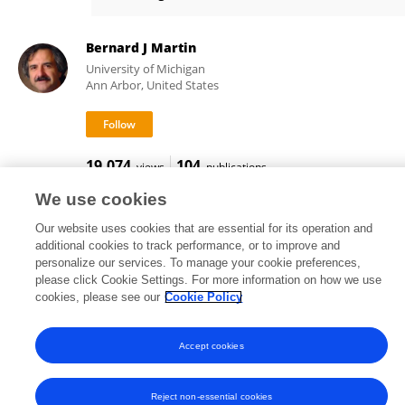
Diane Adamo
Bernard J Martin
University of Michigan
Ann Arbor, United States
19,074
104
views
publications
We use cookies
Our website uses cookies that are essential for its operation and
additional cookies to track performance, or to improve and
Frontiers In and Loop are registered trade marks of Frontiers Media SA.
personalize our services. To manage your cookie preferences,
© Copyright 2007-2026 Frontiers Media SA. All rights reserved -
Terms
please click Cookie Settings. For more information on how we use
and Conditions
cookies, please see our
Cookie Policy
Accept cookies
Reject non-essential cookies