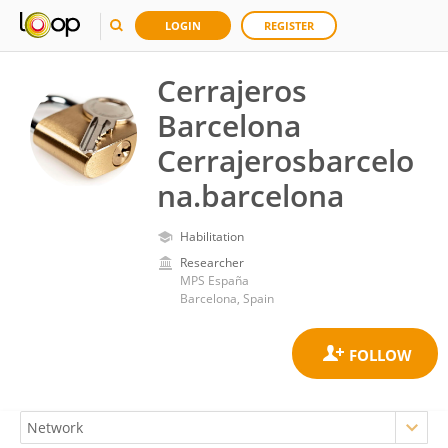
LOGIN
REGISTER
Cerrajeros
Barcelona
Cerrajerosbarcelo
na.barcelona
Habilitation
Researcher
MPS España
Barcelona, Spain