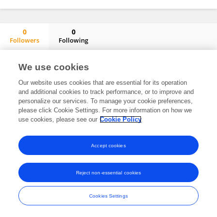
0
0
Followers
Following
Cerrajeros Cerrajerosbarcelona.barcelona
No content to display.
We use cookies
Our website uses cookies that are essential for its operation
and additional cookies to track performance, or to improve and
personalize our services. To manage your cookie preferences,
Frontiers In and Loop are registered trade marks of Frontiers Media SA.
please click Cookie Settings. For more information on how we
© Copyright 2007-2026 Frontiers Media SA. All rights reserved -
Terms
use cookies, please see our
Cookie Policy
and Conditions
Accept cookies
Reject non-essential cookies
Cookies Settings