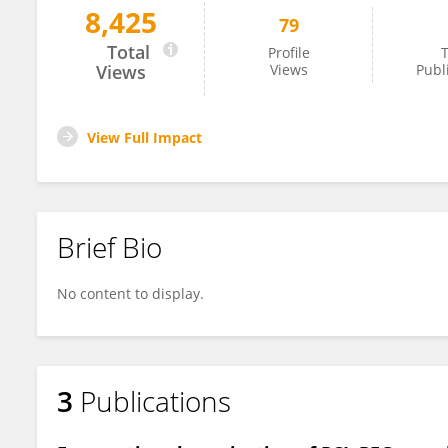
8,425
79
Beatriz Almeida
Total
Profile
T
Views
Views
Publ
View Full Impact
Brief Bio
No content to display.
3
Publications