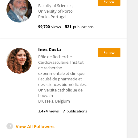
Faculty of Sciences,
University of Porto
Porto, Portugal
99,700
views
521
publications
Inês Costa
Pôle de Recherche
Cardiovasculaire, Institut
de recherche
expérimentale et clinique,
Faculté de pharmacie et
des sciences biomédicales,
Université catholique de
Louvain
Brussels, Belgium
3,474
views
7
publications
View All Followers