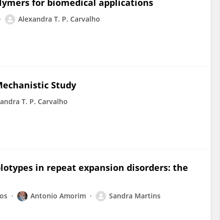
lymers for biomedical applications
Alexandra T. P. Carvalho
Mechanistic Study
andra T. P. Carvalho
plotypes in repeat expansion disorders: the
ros
Antonio Amorim
Sandra Martins