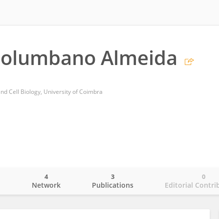
 Columbano Almeida
nd Cell Biology, University of Coimbra
4
3
0
o
Network
Publications
Editorial Contri