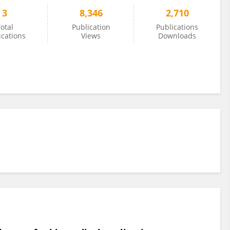
3
8,346
2,710
otal
Publication
Publications
ications
Views
Downloads