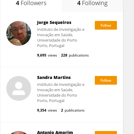
4
Followers
4
Following
Jorge Sequeiros
Instituto de Investigação e
Inovação em Saúde,
Universidade do Porto
Porto, Portugal
9,695
views
228
publications
Sandra Martins
Instituto de Investigação e
Inovação em Saúde,
Universidade do Porto
Porto, Portugal
9,354
views
2
publications
Antonio Amorim