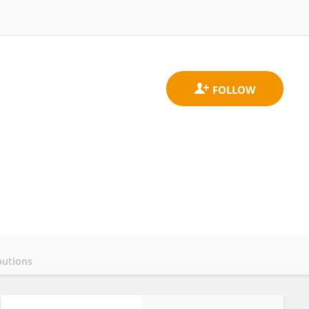
butions