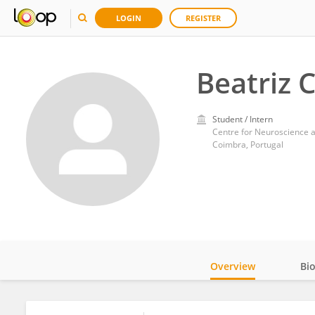
LOGIN
REGISTER
Beatriz
Student / Intern
Centre for Neuroscience a
Coimbra, Portugal
Overview
Bi
Impact