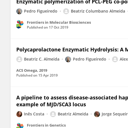
Enzymatic polymerization of PCL-PEG co-po
Pedro Figueiredo
Beatriz Columbano Almeida
Frontiers in Molecular Biosciences
Published on
17 Oct 2019
Polycaprolactone Enzymatic Hydrolysis: A 
Beatriz C. Almeida
Pedro Figueiredo
Alex
ACS Omega, 2019
Published on
15 Apr 2019
A pipeline to assess disease-associated ha
example of MJD/SCA3 locus
Inês Costa
Beatriz Almeida
Jorge Sequei
Frontiers in Genetics