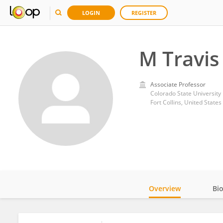
LOGIN
REGISTER
M Travi
Associate Professor
Colorado State University
Fort Collins, United States
Overview
Bi
Impact