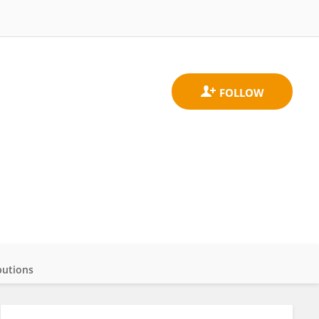
butions