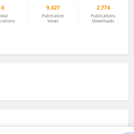
0
9,427
2,774
otal
Publication
Publications
ications
Views
Downloads