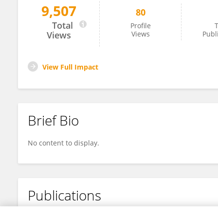
9,507
80
M Travis Maynard
Total
Profile
T
Views
Views
Publ
View Full Impact
Brief Bio
No content to display.
Publications
No content to display.