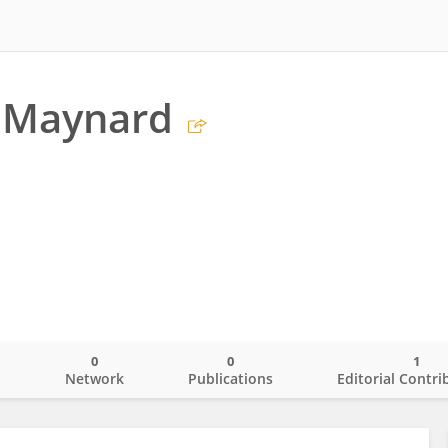
s Maynard
0
0
1
o
Network
Publications
Editorial Contri