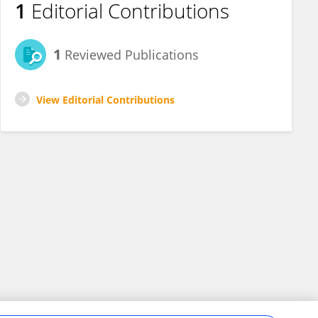
1
Editorial Contributions
1
Reviewed Publications
View Editorial Contributions