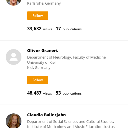
Karlsruhe, Germany
33,632
17
views
publications
Oliver Granert
Department of Neurology, Faculty of Medicine,
University of Kiel
Kiel, Germany
48,487
53
views
publications
Claudia Bullerjahn
Department of Social Sciences and Cultural Studies,
Institute of Musicology and Music Education, Justus-