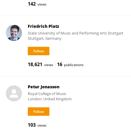
142
views
Friedrich Platz
State University of Music and Performing Arts Stuttgart
Stuttgart, Germany
18,621
16
views
publications
Petur Jonasson
Royal College of Music
London, United Kingdom
103
views