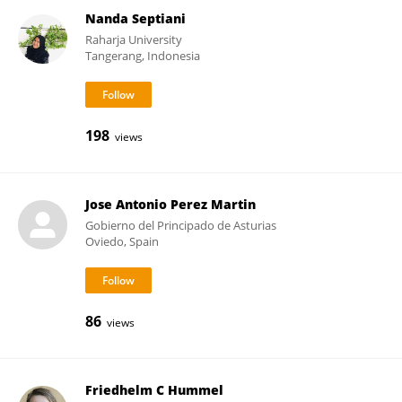
Nanda Septiani
Raharja University
Tangerang, Indonesia
198
views
Jose Antonio Perez Martin
Gobierno del Principado de Asturias
Oviedo, Spain
86
views
Friedhelm C Hummel