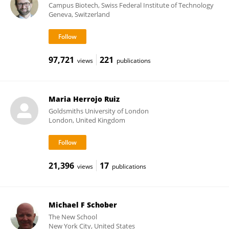
Campus Biotech, Swiss Federal Institute of Technology
Geneva, Switzerland
97,721
221
views
publications
Maria Herrojo Ruiz
Goldsmiths University of London
London, United Kingdom
21,396
17
views
publications
Michael F Schober
The New School
New York City, United States