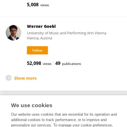
5,008
views
Werner Goebl
University of Music and Performing Arts Vienna
Vienna, Austria
52,098
49
views
publications
Show more
We use cookies
Frontiers In and Loop are registered trade marks of Frontiers Media SA.
© Copyright 2007-2026 Frontiers Media SA. All rights reserved -
Terms
Our website uses cookies that are essential for its operation and
and Conditions
additional cookies to track performance, or to improve and
personalize our services. To manage your cookie preferences,