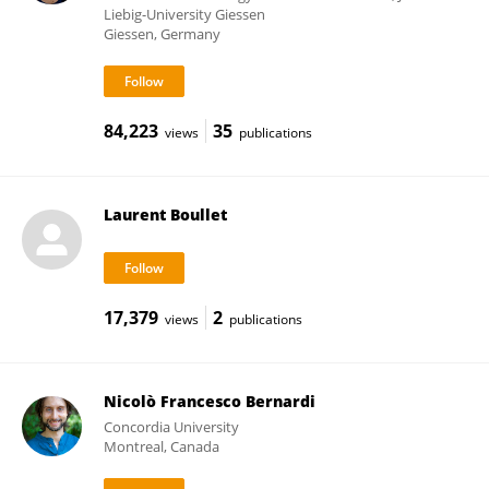
Liebig-University Giessen
Giessen, Germany
84,223
35
views
publications
Laurent Boullet
17,379
2
views
publications
Nicolò Francesco Bernardi
Concordia University
Montreal, Canada