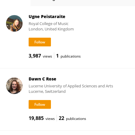
Hans-Christian Jabusch
Ugne Peistaraite
Royal College of Music
London, United Kingdom
3,987
1
views
publications
Dawn C Rose
Lucerne University of Applied Sciences and Arts
Lucerne, Switzerland
19,885
22
views
publications