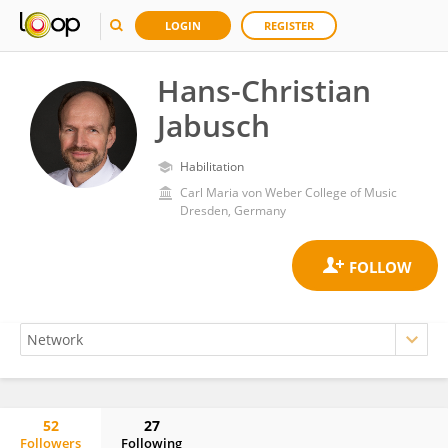
LOGIN
REGISTER
Hans-Christian
Jabusch
Habilitation
Carl Maria von Weber College of Music
Dresden, Germany
52
27
Followers
Following