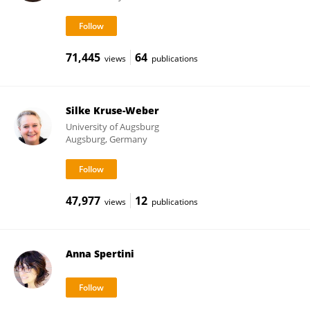
71,445
64
views
publications
Silke Kruse-Weber
University of Augsburg
Augsburg, Germany
47,977
12
views
publications
Anna Spertini