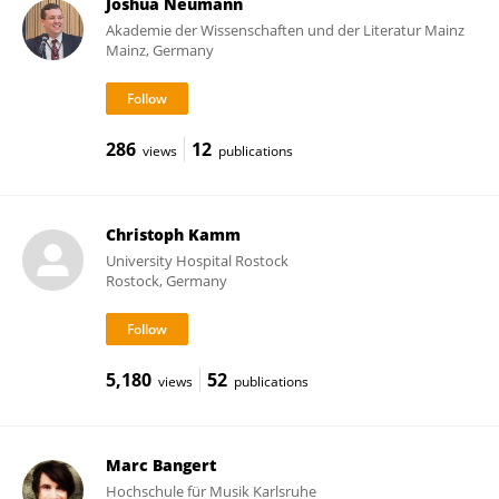
Joshua Neumann
Akademie der Wissenschaften und der Literatur Mainz
Mainz, Germany
286
12
views
publications
Christoph Kamm
University Hospital Rostock
Rostock, Germany
5,180
52
views
publications
Marc Bangert
Hochschule für Musik Karlsruhe