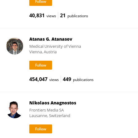
40,831
21
views
publications
Atanas G. Atanasov
Medical University of Vienna
Vienna, Austria
454,047
449
views
publications
Nikolaos Anagnostos
Frontiers Media SA
Lausanne, Switzerland