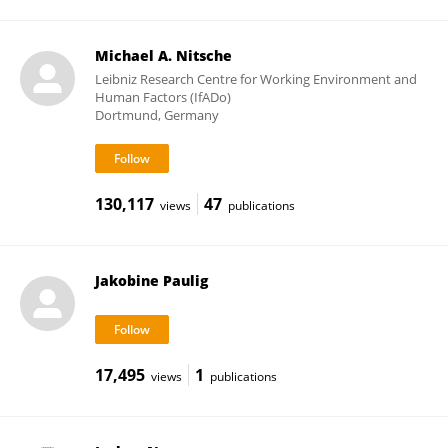
Michael A. Nitsche
Leibniz Research Centre for Working Environment and
Human Factors (IfADo)
Dortmund, Germany
130,117
47
views
publications
Jakobine Paulig
17,495
1
views
publications