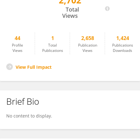
2,702
XINLIANG Mao
Total
Views
44
1
2,658
1,424
Profile
Total
Publication
Publications
Views
Publications
Views
Downloads
View Full Impact
Brief Bio
No content to display.