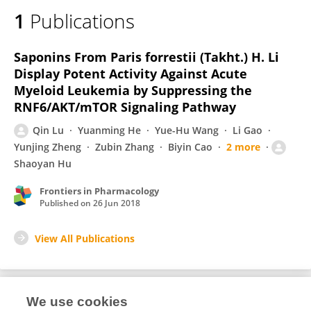
1
Publications
Saponins From Paris forrestii (Takht.) H. Li
Display Potent Activity Against Acute
Myeloid Leukemia by Suppressing the
RNF6/AKT/mTOR Signaling Pathway
Qin Lu
Yuanming He
Yue-Hu Wang
Li Gao
Yunjing Zheng
Zubin Zhang
Biyin Cao
2 more
Shaoyan Hu
Frontiers in Pharmacology
Published on
26 Jun 2018
View All Publications
We use cookies