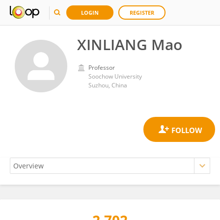
LOGIN
REGISTER
XINLIANG Mao
Professor
Soochow University
Suzhou, China