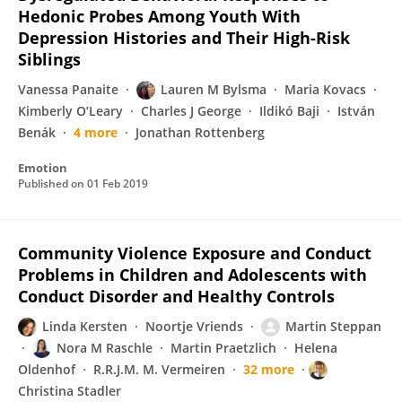
Hedonic Probes Among Youth With
Depression Histories and Their High-Risk
Siblings
Vanessa Panaite
Lauren M Bylsma
Maria Kovacs
Kimberly O’Leary
Charles J George
Ildikó Baji
István
Benák
4 more
Jonathan Rottenberg
Emotion
Published on
01 Feb 2019
Community Violence Exposure and Conduct
Problems in Children and Adolescents with
Conduct Disorder and Healthy Controls
Linda Kersten
Noortje Vriends
Martin Steppan
Nora M Raschle
Martin Praetzlich
Helena
Oldenhof
R.R.J.M. M. Vermeiren
32 more
Christina Stadler