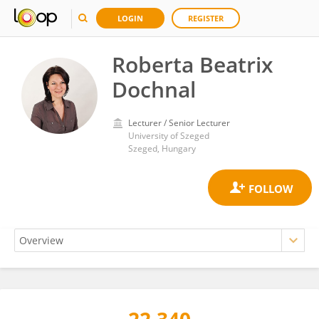
LOGIN
REGISTER
Roberta Beatrix
Dochnal
Lecturer / Senior Lecturer
University of Szeged
Szeged, Hungary