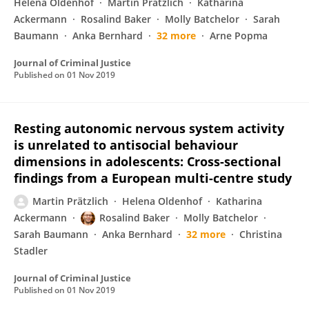
Helena Oldenhof
Martin Prätzlich
Katharina
Ackermann
Rosalind Baker
Molly Batchelor
Sarah
Baumann
Anka Bernhard
32 more
Arne Popma
Journal of Criminal Justice
Published on
01 Nov 2019
Resting autonomic nervous system activity
is unrelated to antisocial behaviour
dimensions in adolescents: Cross-sectional
findings from a European multi-centre study
Martin Prätzlich
Helena Oldenhof
Katharina
Ackermann
Rosalind Baker
Molly Batchelor
Sarah Baumann
Anka Bernhard
32 more
Christina
Stadler
Journal of Criminal Justice
Published on
01 Nov 2019