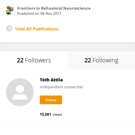
Frontiers in Behavioral Neuroscience
Published on
06 Nov 2017
View All Publications
22
Followers
22
Following
Tóth Attila
Independent researcher
15,081
views