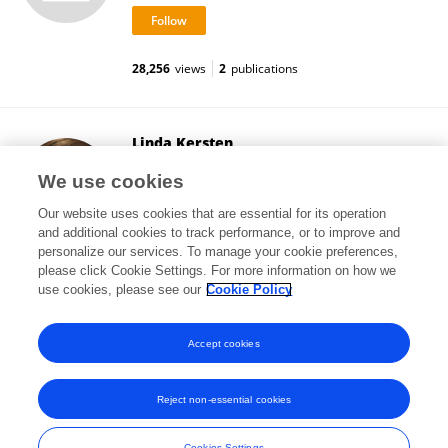
28,256
views
2
publications
Linda Kersten
University Psychiatric Clinic Basel
We use cookies
Basel, Switzerland
Our website uses cookies that are essential for its operation
and additional cookies to track performance, or to improve and
personalize our services. To manage your cookie preferences,
please click Cookie Settings. For more information on how we
28,946
views
3
publications
use cookies, please see our
Cookie Policy
View All Followers
Accept cookies
Reject non-essential cookies
Frontiers In and Loop are registered trade marks of Frontiers Media SA.
© Copyright 2007-2026 Frontiers Media SA. All rights reserved -
Terms
Cookies Settings