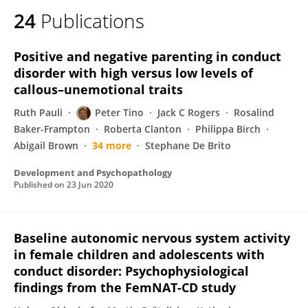
24
Publications
Positive and negative parenting in conduct
disorder with high versus low levels of
callous–unemotional traits
Ruth Pauli
Peter Tino
Jack C Rogers
Rosalind
Baker-Frampton
Roberta Clanton
Philippa Birch
Abigail Brown
34 more
Stephane De Brito
Development and Psychopathology
Published on
23 Jun 2020
Baseline autonomic nervous system activity
in female children and adolescents with
conduct disorder: Psychophysiological
findings from the FemNAT-CD study