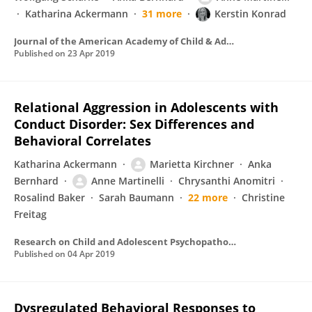
Katharina Ackermann
31 more
Kerstin Konrad
Journal of the American Academy of Child & Adolescent Psychiatry
Published on
23 Apr 2019
Relational Aggression in Adolescents with
Conduct Disorder: Sex Differences and
Behavioral Correlates
Katharina Ackermann
Marietta Kirchner
Anka
Bernhard
Anne Martinelli
Chrysanthi Anomitri
Rosalind Baker
Sarah Baumann
22 more
Christine
Freitag
Research on Child and Adolescent Psychopathology
Published on
04 Apr 2019
Dysregulated Behavioral Responses to