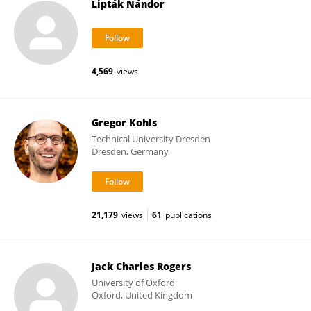
Lipták Nándor
4,569
views
Gregor Kohls
Technical University Dresden
Dresden, Germany
21,179
views
61
publications
Jack Charles Rogers
University of Oxford
Oxford, United Kingdom