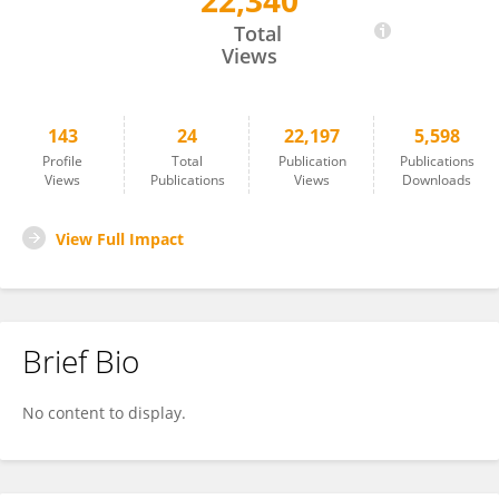
22,340
Roberta Dochnal
Total
Views
143
24
22,197
5,598
Profile
Total
Publication
Publications
Views
Publications
Views
Downloads
View Full Impact
Brief Bio
No content to display.