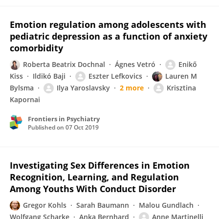
Emotion regulation among adolescents with
pediatric depression as a function of anxiety
comorbidity
Roberta Beatrix Dochnal
Ágnes Vetró
Enikő
Kiss
Ildikó Baji
Eszter Lefkovics
Lauren M
Bylsma
Ilya Yaroslavsky
2 more
Krisztina
Kapornai
Frontiers in Psychiatry
Published on
07 Oct 2019
Investigating Sex Differences in Emotion
Recognition, Learning, and Regulation
Among Youths With Conduct Disorder
Gregor Kohls
Sarah Baumann
Malou Gundlach
Wolfgang Scharke
Anka Bernhard
Anne Martinelli