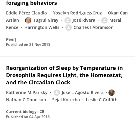
foraging behaviors
Eddie Pérez Claudio
Yoselyn Rodriguez-Cruz
Okan Can
Arslan
Tugrul Giray
José Rivera
Meral
Kence
Harrington Wells
Charles I Abramson
PeerJ
Published on
21 Nov 2018
Reorganization of Sleep by Temperature in
Drosophila Requires Light, the Homeostat,
and the Circadian Clock
Katherine M Parisky
José L Agosto Rivera
Nathan C Donelson
Sejal Kotecha
Leslie C Griffith
Current biology : CB
Published on
04 Apr 2016