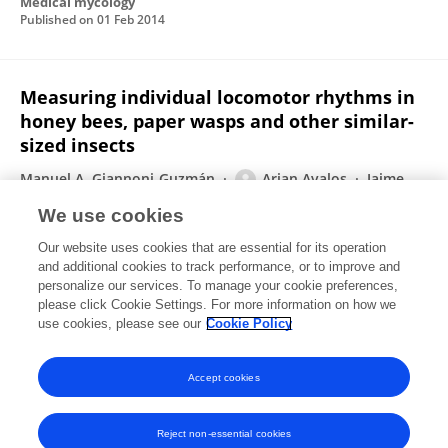
Medical mycology
Published on
01 Feb 2014
Measuring individual locomotor rhythms in
honey bees, paper wasps and other similar-
sized insects
Manuel A. Giannoni‐Guzmán
Arian Avalos
Jaime
Marrero Perez
Eduardo J. Otero Loperena
Mehmet
We use cookies
Kayım
Jose Alejandro Medina
Steve E. Massey
3
Our website uses cookies that are essential for its operation
more
José L. Agosto-Rivera
and additional cookies to track performance, or to improve and
personalize our services. To manage your cookie preferences,
Journal of Experimental Biology
please click Cookie Settings. For more information on how we
Published on
01 Jan 2014
use cookies, please see our
Cookie Policy
View All Publications
Accept cookies
Reject non-essential cookies