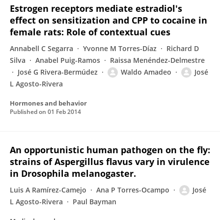
Estrogen receptors mediate estradiol's
effect on sensitization and CPP to cocaine in
female rats: Role of contextual cues
Annabell C Segarra
Yvonne M Torres-Díaz
Richard D
Silva
Anabel Puig-Ramos
Raissa Menéndez-Delmestre
José G Rivera-Bermúdez
Waldo Amadeo
José
L Agosto-Rivera
Hormones and behavior
Published on
01 Feb 2014
An opportunistic human pathogen on the fly:
strains of Aspergillus flavus vary in virulence
in Drosophila melanogaster.
Luis A Ramírez-Camejo
Ana P Torres-Ocampo
José
L Agosto-Rivera
Paul Bayman