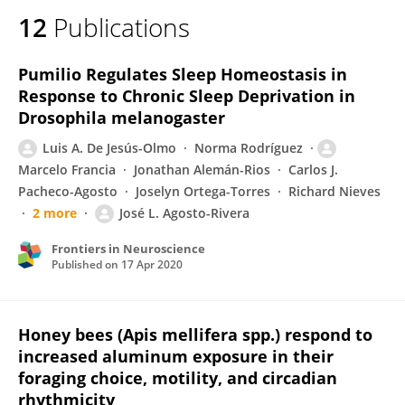
12
Publications
Pumilio Regulates Sleep Homeostasis in
Response to Chronic Sleep Deprivation in
Drosophila melanogaster
Luis A. De Jesús-Olmo
Norma Rodríguez
Marcelo Francia
Jonathan Alemán-Rios
Carlos J.
Pacheco-Agosto
Joselyn Ortega-Torres
Richard Nieves
2 more
José L. Agosto-Rivera
Frontiers in Neuroscience
Published on
17 Apr 2020
Honey bees (Apis mellifera spp.) respond to
increased aluminum exposure in their
foraging choice, motility, and circadian
rhythmicity