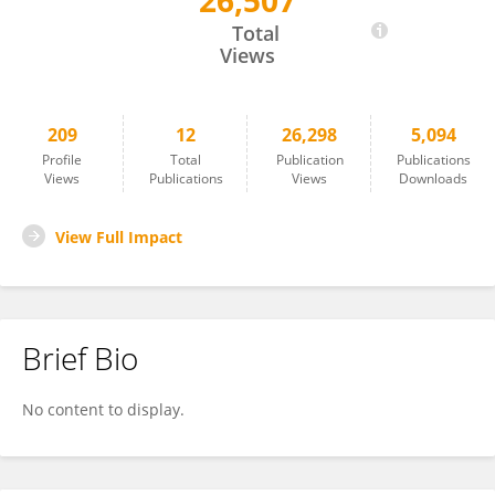
26,507
Jose Agosto-Rivera
Total
Views
209
12
26,298
5,094
Profile
Total
Publication
Publications
Views
Publications
Views
Downloads
View Full Impact
Brief Bio
No content to display.