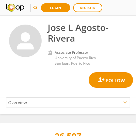
LOGIN
REGISTER
Jose L Agosto-
Rivera
Associate Professor
University of Puerto Rico
San Juan, Puerto Rico