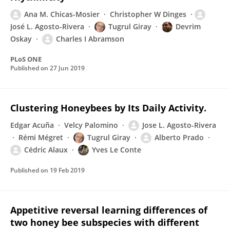
Ana M. Chicas-Mosier
Christopher W Dinges
José L. Agosto-Rivera
Tugrul Giray
Devrim
Oskay
Charles I Abramson
PLoS ONE
Published on
27 Jun 2019
Clustering Honeybees by Its Daily Activity.
Edgar Acuña
Velcy Palomino
Jose L. Agosto-Rivera
Rémi Mégret
Tugrul Giray
Alberto Prado
Cédric Alaux
Yves Le Conte
Published on
19 Feb 2019
Appetitive reversal learning differences of
two honey bee subspecies with different