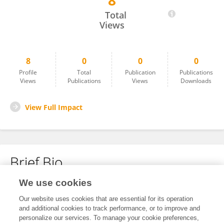
8
Jill Meridith
Total
Views
8
0
0
0
Profile
Total
Publication
Publications
Views
Publications
Views
Downloads
View Full Impact
Brief Bio
We use cookies
No content to display.
Our website uses cookies that are essential for its operation
and additional cookies to track performance, or to improve and
personalize our services. To manage your cookie preferences,