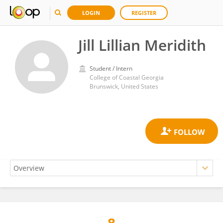
LOGIN
REGISTER
Jill Lillian Meridith
Student / Intern
College of Coastal Georgia
Brunswick, United States