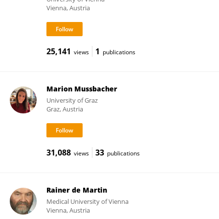
Vienna, Austria
25,141
1
views
publications
Marion Mussbacher
University of Graz
Graz, Austria
31,088
33
views
publications
Rainer de Martin
Medical University of Vienna
Vienna, Austria