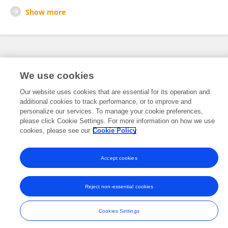
Show more
Frontiers In and Loop are registered trade marks of Frontiers Media SA.
© Copyright 2007-2026 Frontiers Media SA. All rights reserved -
Terms
We use cookies
and Conditions
Our website uses cookies that are essential for its operation and
additional cookies to track performance, or to improve and
personalize our services. To manage your cookie preferences,
please click Cookie Settings. For more information on how we use
cookies, please see our
Cookie Policy
Accept cookies
Reject non-essential cookies
Cookies Settings