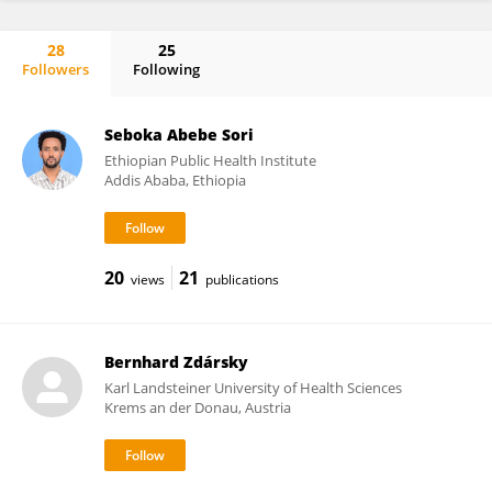
28
25
Followers
Following
José Basílio
Seboka Abebe Sori
Ethiopian Public Health Institute
Addis Ababa, Ethiopia
20
21
views
publications
Bernhard Zdársky
Karl Landsteiner University of Health Sciences
Krems an der Donau, Austria