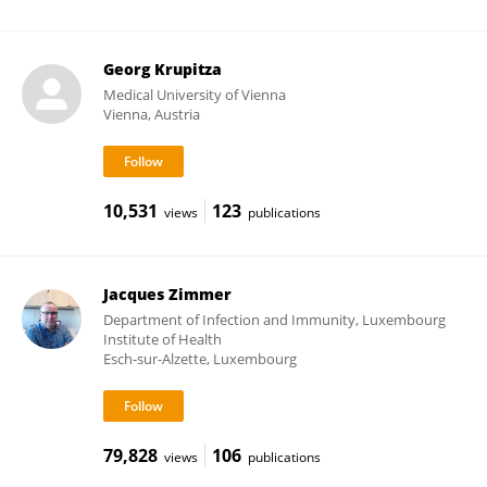
Georg Krupitza
Medical University of Vienna
Vienna, Austria
10,531
123
views
publications
Jacques Zimmer
Department of Infection and Immunity, Luxembourg
Institute of Health
Esch-sur-Alzette, Luxembourg
79,828
106
views
publications