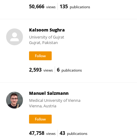
50,666
135
views
publications
Kalsoom Sughra
University of Gujrat
Gujrat, Pakistan
2,593
6
views
publications
Manuel Salzmann
Medical University of Vienna
Vienna, Austria
47,758
43
views
publications