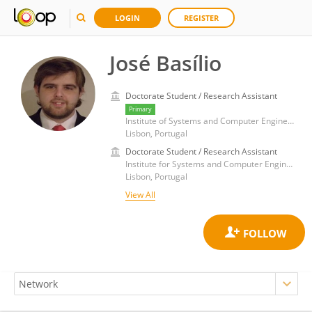
LOGIN
REGISTER
José Basílio
Doctorate Student / Research Assistant
Primary
Institute of Systems and Computer Engineering: Research and Development, Higher Technical Institute, University of Lisbon
Lisbon, Portugal
Doctorate Student / Research Assistant
Institute for Systems and Computer Engineering, Technology and Science, Faculty of Engineering, University of Porto
Lisbon, Portugal
View All