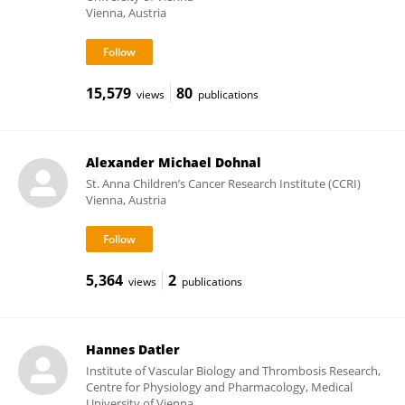
Vienna, Austria
15,579
80
views
publications
Alexander Michael Dohnal
St. Anna Children’s Cancer Research Institute (CCRI)
Vienna, Austria
5,364
2
views
publications
Hannes Datler
Institute of Vascular Biology and Thrombosis Research,
Centre for Physiology and Pharmacology, Medical
University of Vienna