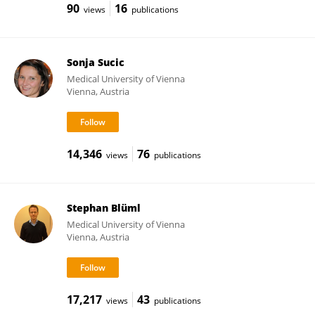
90
16
views
publications
Sonja Sucic
Medical University of Vienna
Vienna, Austria
14,346
76
views
publications
Stephan Blüml
Medical University of Vienna
Vienna, Austria
17,217
43
views
publications