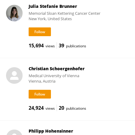
Julia Stefanie Brunner
Memorial Sloan Kettering Cancer Center
New York, United States
15,694
39
views
publications
Christian Schoergenhofer
Medical University of Vienna
Vienna, Austria
24,924
20
views
publications
Philipp Hohensinner