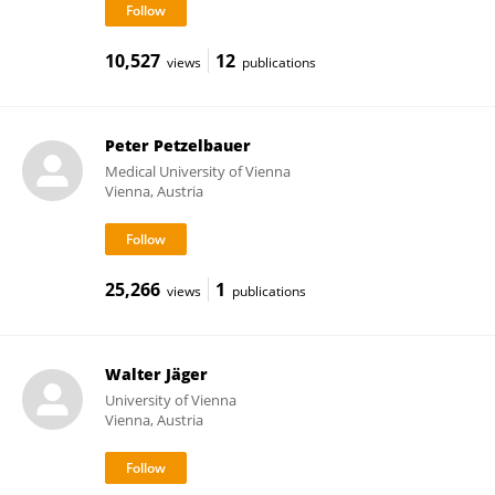
10,527
12
views
publications
Peter Petzelbauer
Medical University of Vienna
Vienna, Austria
25,266
1
views
publications
Walter Jäger
University of Vienna
Vienna, Austria