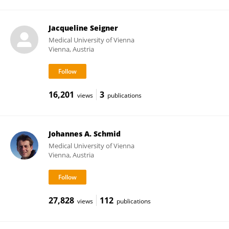
Jacqueline Seigner
Medical University of Vienna
Vienna, Austria
16,201
3
views
publications
Johannes A. Schmid
Medical University of Vienna
Vienna, Austria
27,828
112
views
publications