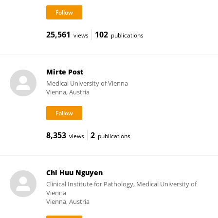
25,561
102
views
publications
Mirte Post
Medical University of Vienna
Vienna, Austria
8,353
2
views
publications
Chi Huu Nguyen
Clinical Institute for Pathology, Medical University of
Vienna
Vienna, Austria