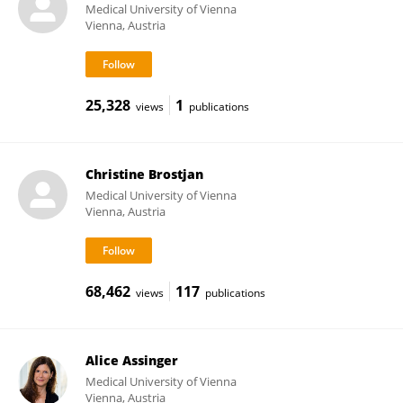
Medical University of Vienna
Vienna, Austria
25,328
1
views
publications
Christine Brostjan
Medical University of Vienna
Vienna, Austria
68,462
117
views
publications
Alice Assinger
Medical University of Vienna
Vienna, Austria