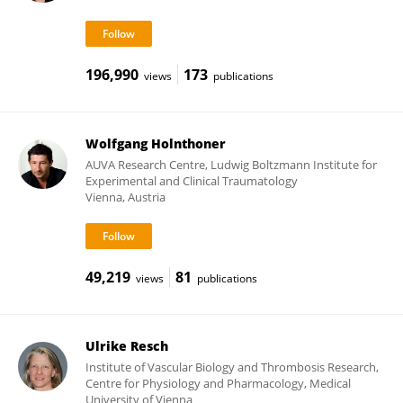
196,990
173
views
publications
Wolfgang Holnthoner
AUVA Research Centre, Ludwig Boltzmann Institute for
Experimental and Clinical Traumatology
Vienna, Austria
49,219
81
views
publications
Ulrike Resch
Institute of Vascular Biology and Thrombosis Research,
Centre for Physiology and Pharmacology, Medical
University of Vienna