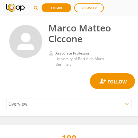
LOGIN
REGISTER
Marco Matteo
Ciccone
Associate Professor
University of Bari Aldo Moro
Bari, Italy