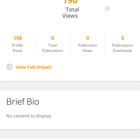
190
Marco Matteo Ciccone
Total
Views
190
0
0
0
Profile
Total
Publication
Publications
Views
Publications
Views
Downloads
View Full Impact
Brief Bio
No content to display.