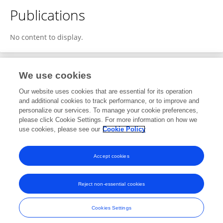
Publications
No content to display.
We use cookies
11
Editorial Contributions
Our website uses cookies that are essential for its operation
and additional cookies to track performance, or to improve and
personalize our services. To manage your cookie preferences,
11
Reviewed Publications
please click Cookie Settings. For more information on how we
use cookies, please see our
Cookie Policy
View Editorial Contributions
Accept cookies
Reject non-essential cookies
Frontiers In and Loop are registered trade marks of Frontiers Media SA.
© Copyright 2007-2026 Frontiers Media SA. All rights reserved -
Terms
Cookies Settings
and Conditions