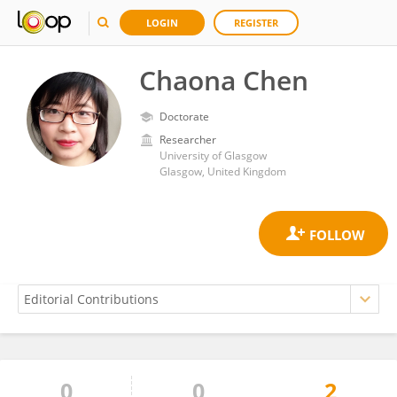
LOGIN
REGISTER
Chaona Chen
Doctorate
Researcher
University of Glasgow
Glasgow, United Kingdom
0
0
2