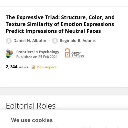
The Expressive Triad: Structure, Color, and
Texture Similarity of Emotion Expressions
Predict Impressions of Neutral Faces
Daniel N. Albohn
Reginald B. Adams
Frontiers in Psychology
Published on
25 Feb 2021
2,744
views
View impact
Editorial Roles
Review Editor for
We use cookies
Cognitive Science