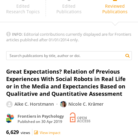
Chaona Chen
Edited
Edited
Reviewed
Research Topics
Publications
Publications
INFO:
Editorial contributions currently displayed are for Frontiers
articles published after 01/01/2014 only.
Great Expectations? Relation of Previous
Experiences With Social Robots in Real Life
or in the Media and Expectancies Based on
Qualitative and Quantitative Assessment
Aike C. Horstmann
Nicole C. Krämer
Frontiers in Psychology
Published on
30 Apr 2019
6,629
views
View impact