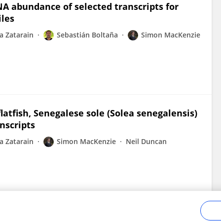
NA abundance of selected transcripts for
iles
a Zatarain
Sebastián Boltaña
Simon MacKenzie
atfish, Senegalese sole (Solea senegalensis)
nscripts
a Zatarain
Simon MacKenzie
Neil Duncan