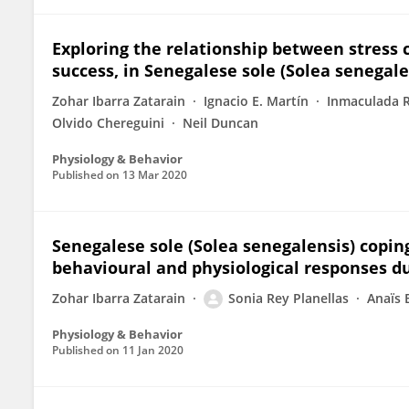
Exploring the relationship between stress c
success, in Senegalese sole (Solea senegale
Zohar Ibarra Zatarain
Ignacio E. Martín
Inmaculada R
Olvido Chereguini
Neil Duncan
Physiology & Behavior
Published on
13 Mar 2020
Senegalese sole (Solea senegalensis) coping
behavioural and physiological responses d
Zohar Ibarra Zatarain
Sonia Rey Planellas
Anaïs 
Physiology & Behavior
Published on
11 Jan 2020