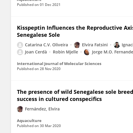
Published on
01 Dec 2021
Kisspeptin Influences the Reproductive Axi
Senegalese Sole
Catarina C.V. Oliveira
Elvira Fatsini
Ignac
Joan Cerdà
Robin Mjelle
Jorge M.O. Fernand
International Journal of Molecular Sciences
Published on
28 Nov 2020
The presence of wild Senegalese sole bree
success in cultured conspecifics
Fernández, Elvira
Aquaculture
Published on
30 Mar 2020