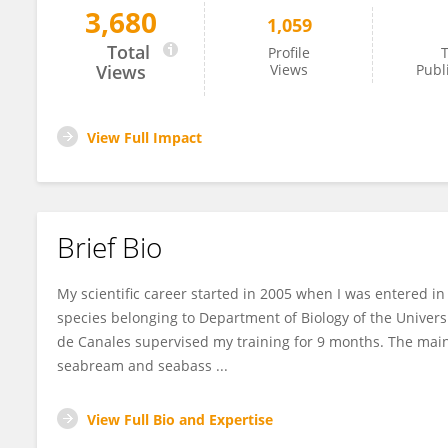
3,680
1,059
Elvira Fatsini Fernández
Total
Profile
T
Views
Views
Publ
View Full Impact
Brief Bio
My scientific career started in 2005 when I was entered i
species belonging to Department of Biology of the Universi
de Canales supervised my training for 9 months. The main 
seabream and seabass ...
View Full Bio and Expertise