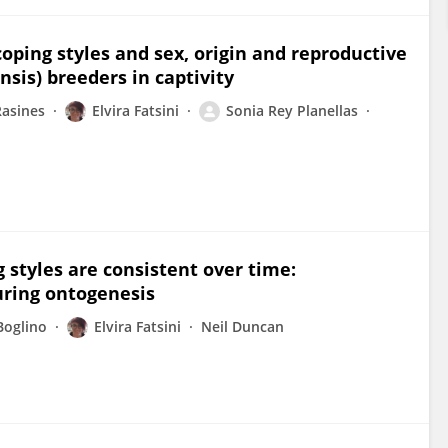
oping styles and sex, origin and reproductive
nsis) breeders in captivity
asines
Elvira Fatsini
Sonia Rey Planellas
 styles are consistent over time:
uring ontogenesis
Boglino
Elvira Fatsini
Neil Duncan