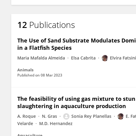
12
Publications
The Use of Sand Substrate Modulates Domi
in a Flatfish Species
Maria Mafalda Almeida
Elsa Cabrita
Elvira Fatsin
Animals
Published on
08 Mar 2023
The feasibility of using gas mixture to st
slaughtering in aquaculture production
A. Roque
N. Gras
Sonia Rey Planellas
E. Fa
Velarde
M.D. Hernandez
Aquaculture