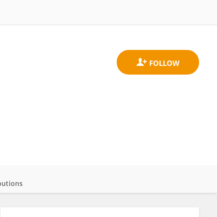
butions