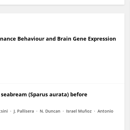
nance Behaviour and Brain Gene Expression
i
un seabream (Sparus aurata) before
tsini
J. Pallisera
N. Duncan
Israel Muñoz
Antonio