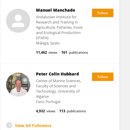
Manuel Manchado
Andalusian Institute for
Research and Training in
Agriculture, Fisheries, Food
and Ecological Production
(IFAPA)
Málaga, Spain
11,462
views
161
publications
Peter Colin Hubbard
Center of Marine Sciences,
Faculty of Sciences and
Technology, University of
Algarve
Faro, Portugal
4,932
views
113
publications
View All Followers