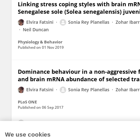
Linking stress coping styles with brain mR
Senegalese sole (Solea senegalensis) juven
Elvira Fatsini
Sonia Rey Planellas
Zohar Ibarr
Neil Duncan
Physiology & Behavior
Published on
01 Nov 2019
Dominance behaviour in a non-aggressive fl
and brain mRNA abundance of selected tra
Elvira Fatsini
Sonia Rey Planellas
Zohar Ibarr
PLoS ONE
Published on
06 Sep 2017
View All Publications
We use cookies