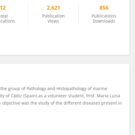
12
2,621
856
otal
Publication
Publications
ications
Views
Downloads
n the group of Pathology and Histopathology of marine
ty of Cádiz (Spain) as a volunteer student. Prof. Maria Luisa
objective was the study of the different diseases present in