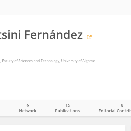
atsini Fernández
 Faculty of Sciences and Technology, University of Algarve
9
12
3
o
Network
Publications
Editorial Contri