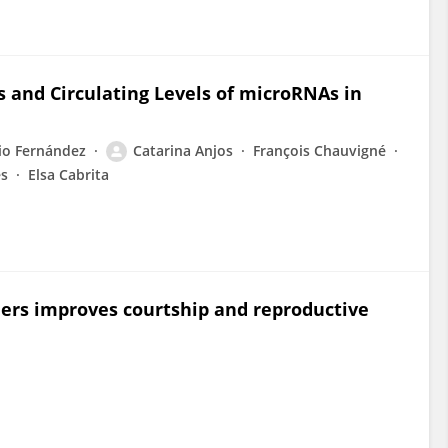
s and Circulating Levels of microRNAs in
io Fernández
Catarina Anjos
François Chauvigné
es
Elsa Cabrita
ders improves courtship and reproductive