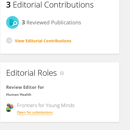
3
Editorial Contributions
3
Reviewed Publications
View Editorial Contributions
Editorial Roles
Review Editor for
Human Health
Frontiers for
Young Minds
Open for submissions