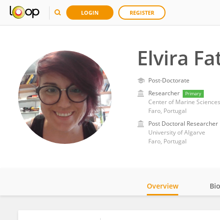
LOGIN
REGISTER
Elvira F
Post-Doctorate
Researcher
Primary
Center of Marine Sciences,
Faro, Portugal
Post Doctoral Researcher
University of Algarve
Faro, Portugal
Overview
Bi
Impact