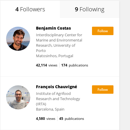
4
Followers
9
Following
Benjamin Costas
Interdisciplinary Center for
Marine and Environmental
Research, University of
Porto
Matosinhos, Portugal
42,114
views
174
publications
François Chauvigné
Institute of Agrifood
Research and Technology
(IRTA)
Barcelona, Spain
4,580
views
45
publications