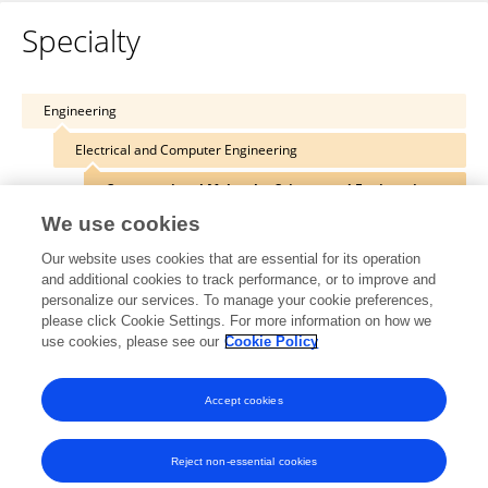
Specialty
Engineering
Electrical and Computer Engineering
Computational Molecular Science and Engineering
We use cookies
Our website uses cookies that are essential for its operation
and additional cookies to track performance, or to improve and
Other Online Pages
personalize our services. To manage your cookie preferences,
please click Cookie Settings. For more information on how we
use cookies, please see our
Cookie Policy
blogkienquoc.com/
Accept cookies
Reject non-essential cookies