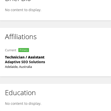
Đồng Hồ Kiến Quốc
No content to display.
Affiliations
Current
Primary
Technician / Assistant
Adaptive SEO Solutions
Adelaide, Australia
Education
No content to display.