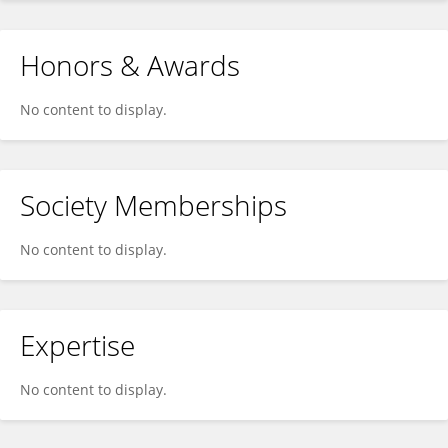
Honors & Awards
No content to display.
Society Memberships
No content to display.
Expertise
No content to display.