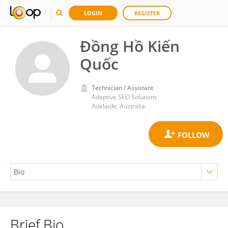
LOGIN
REGISTER
Đồng Hồ Kiến
Quốc
Technician / Assistant
Adaptive SEO Solutions
Adelaide, Australia
Brief Bio