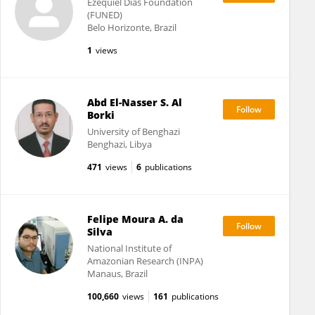
Ezequiel Dias Foundation
(FUNED)
Belo Horizonte, Brazil
1
views
Abd El-Nasser S. Al
Borki
University of Benghazi
Benghazi, Libya
471
views
6
publications
Felipe Moura A. da
Silva
National Institute of
Amazonian Research (INPA)
Manaus, Brazil
100,660
views
161
publications