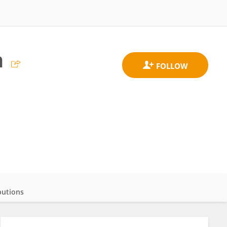
n
butions