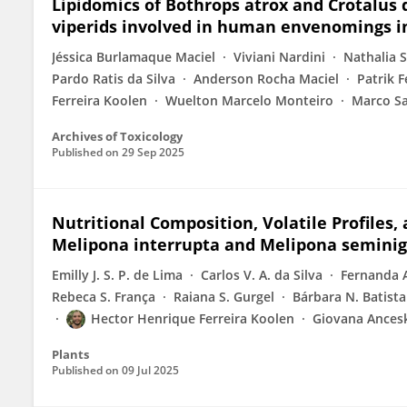
Lipidomics of Bothrops atrox and Crotalus
viperids involved in human envenomings i
Jéssica Burlamaque Maciel
Viviani Nardini
Nathalia 
Pardo Ratis da Silva
Anderson Rocha Maciel
Patrik F
Ferreira Koolen
Wuelton Marcelo Monteiro
Marco S
Archives of Toxicology
Published on
29 Sep 2025
Nutritional Composition, Volatile Profiles,
Melipona interrupta and Melipona seminig
Emilly J. S. P. de Lima
Carlos V. A. da Silva
Fernanda A
Rebeca S. França
Raiana S. Gurgel
Bárbara N. Batista
Hector Henrique Ferreira Koolen
Giovana Ancesk
Plants
Published on
09 Jul 2025