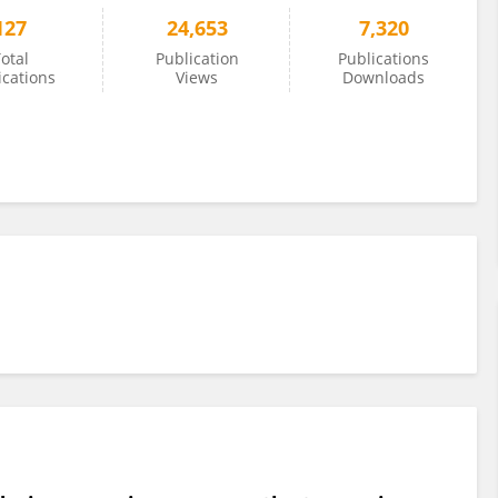
127
24,653
7,320
otal
Publication
Publications
ications
Views
Downloads