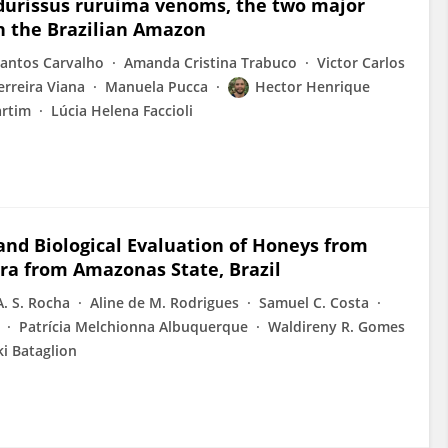
 durissus ruruima venoms, the two major
n the Brazilian Amazon
Santos Carvalho
Amanda Cristina Trabuco
Victor Carlos
erreira Viana
Manuela Pucca
Hector Henrique
artim
Lúcia Helena Faccioli
 and Biological Evaluation of Honeys from
ra from Amazonas State, Brazil
. S. Rocha
Aline de M. Rodrigues
Samuel C. Costa
Patrícia Melchionna Albuquerque
Waldireny R. Gomes
i Bataglion