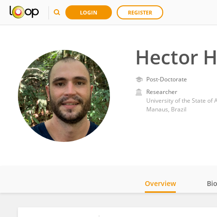
LOGIN
REGISTER
Hector H
Post-Doctorate
Researcher
University of the State o
Manaus, Brazil
Overview
Bi
Impact