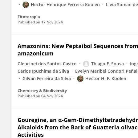
Hector Henrique Ferreira Koolen
Lívia Soman d
Fitoterapia
Published on
17 Nov 2024
Amazonins: New Peptaibol Sequences from 
amazonicum
Gleucinei dos Santos Castro
Thiago F. Sousa
Ing
Carlos Ipuchima da Silva
Evelyn Maribel Condori Peña
Gilvan Ferreira da Silva
Hector H. F. Koolen
Chemistry & Biodiversity
Published on
04 Nov 2024
Gouregine, an α-Gem-Dimethyltetradehydro
Alkaloids from the Bark of Guatteria oliva
Activities