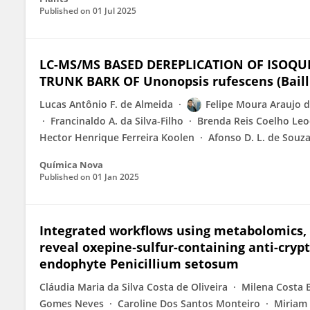
Published on
01 Jul 2025
LC-MS/MS BASED DEREPLICATION OF ISOQU
TRUNK BARK OF Unonopsis rufescens (Baill.
Lucas Antônio F. de Almeida
Felipe Moura Araujo d
Francinaldo A. da Silva-Filho
Brenda Reis Coelho Leo
Hector Henrique Ferreira Koolen
Afonso D. L. de Souz
Química Nova
Published on
01 Jan 2025
Integrated workflows using metabolomics, 
reveal oxepine‑sulfur-containing anti-cryp
endophyte Penicillium setosum
Cláudia Maria da Silva Costa de Oliveira
Milena Costa 
Gomes Neves
Caroline Dos Santos Monteiro
Miriam