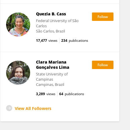
Quezia B. Cass
Federal University of São
Carlos
São Carlos, Brazil
17,477
views
234
publications
Clara Mariana
Gonçalves Lima
State University of
Campinas
Campinas, Brazil
3,289
views
64
publications
View All Followers