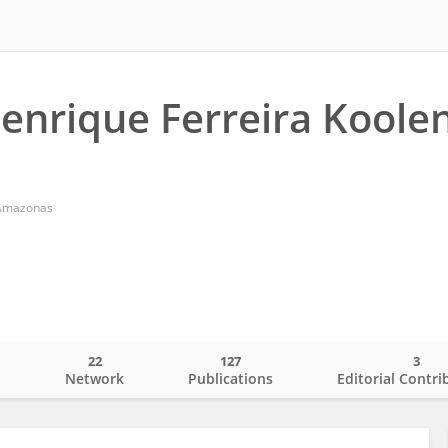
enrique Ferreira Koole
f Amazonas
22
127
3
o
Network
Publications
Editorial Contri