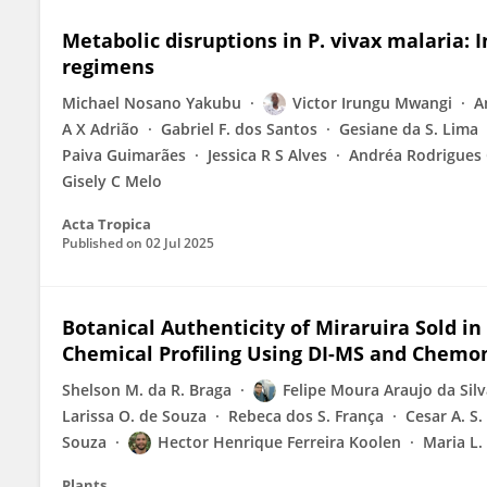
Metabolic disruptions in P. vivax malaria: 
regimens
Michael Nosano Yakubu
Victor Irungu Mwangi
A
A X Adrião
Gabriel F. dos Santos
Gesiane da S. Lima
Paiva Guimarães
Jessica R S Alves
Andréa Rodrigues
Gisely C Melo
Acta Tropica
Published on
02 Jul 2025
Botanical Authenticity of Miraruira Sold in
Chemical Profiling Using DI-MS and Chemo
Shelson M. da R. Braga
Felipe Moura Araujo da Sil
Larissa O. de Souza
Rebeca dos S. França
Cesar A. S
Souza
Hector Henrique Ferreira Koolen
Maria L.
Plants