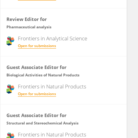
Review Editor for
Pharmaceutical analysis
Frontiers in
Analytical Science
Open for submissions
Guest Associate Editor for
Biological Activities of Natural Products
Frontiers in
Natural Products
Open for submissions
Guest Associate Editor for
Structural and Stereochemical Analysis
Frontiers in
Natural Products