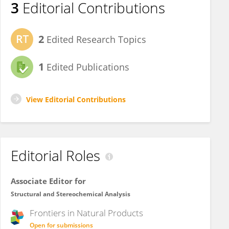
3
Editorial Contributions
2
Edited Research Topics
1
Edited Publications
View Editorial Contributions
Editorial Roles
Associate Editor for
Structural and Stereochemical Analysis
Frontiers in
Natural Products
Open for submissions