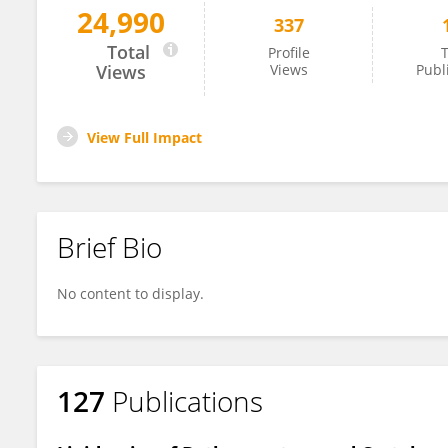
24,990
337
Hector Koolen
Total
Profile
T
Views
Views
Publ
View Full Impact
Brief Bio
No content to display.
127
Publications