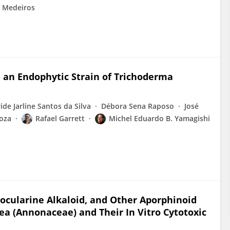
e Medeiros
an Endophytic Strain of Trichoderma
ride Jarline Santos da Silva
Débora Sena Raposo
José
loza
Rafael Garrett
Michel Eduardo B. Yamagishi
cularine Alkaloid, and Other Aporphinoid
cea (Annonaceae) and Their In Vitro Cytotoxic