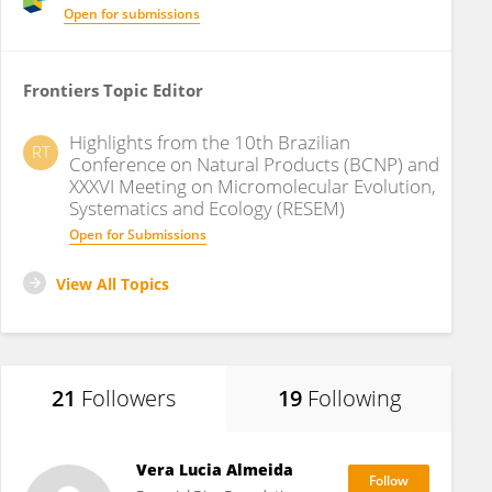
Open for submissions
Frontiers Topic Editor
Highlights from the 10th Brazilian
RT
Conference on Natural Products (BCNP) and
XXXVI Meeting on Micromolecular Evolution,
Systematics and Ecology (RESEM)
Open for Submissions
View All Topics
21
Followers
19
Following
Vera Lucia Almeida