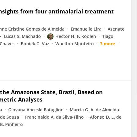
Insights from four antimalarial treatment
nne Cristine Gomes de Almeida
Emanuelle Lira
Asenate
Lucas S. Machado
Hector H. F. Koolen
Tiago
 Chaves
Boniek G. Vaz
Wuelton Monteiro
3 more
 the Amazonas State, Brazil, Based on
metric Analyses
va
Giovana Anceski Bataglion
Marcia G. A. de Almeida
. de Souza
Francinaldo A. da Silva-Filho
Afonso D. L. de
 B. Pinheiro