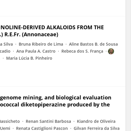
INOLINE-DERIVED ALKALOIDS FROM THE
) R.E.Fr. (Annonaceae)
a Silva
Bruna Ribeiro de Lima
Aline Bastos B. de Sousa
cadio
Ana Paula A. Castro
Rebeca dos S. França
a
Maria Lúcia B. Pinheiro
genome mining, and biological evaluation
tococcal diketopiperazine produced by the
Bassicheto
Renan Santini Barbosa
Kiandro de Oliveira
 Uemi
Renata Castiglioni Pascon
Gilvan Ferreira da Silva