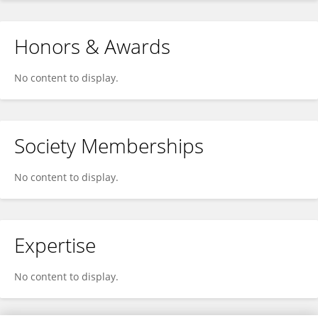
Honors & Awards
No content to display.
Society Memberships
No content to display.
Expertise
No content to display.