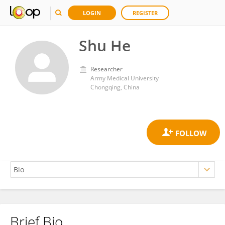
LOGIN
REGISTER
Shu He
Researcher
Army Medical University
Chongqing, China
Brief Bio