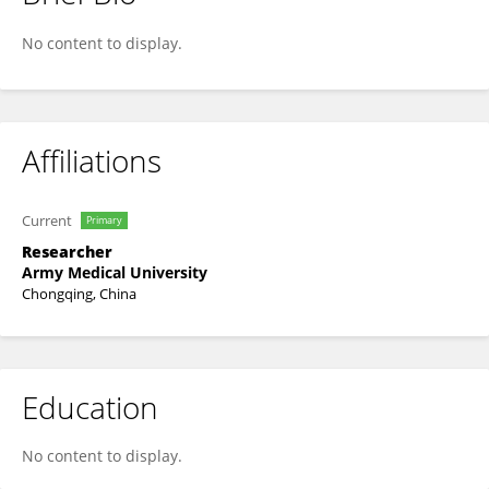
Shu He
No content to display.
Affiliations
Current
Primary
Researcher
Army Medical University
Chongqing, China
Education
No content to display.