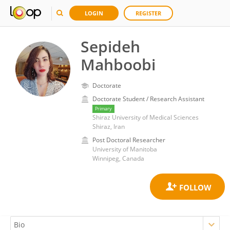
LOGIN
REGISTER
Sepideh
Mahboobi
Doctorate
Doctorate Student / Research Assistant
Primary
Shiraz University of Medical Sciences
Shiraz, Iran
Post Doctoral Researcher
University of Manitoba
Winnipeg, Canada