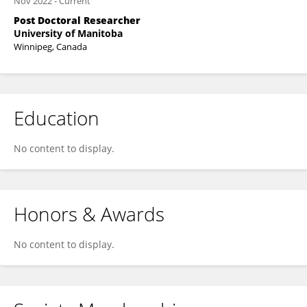
Nov 2022
-
Current
Post Doctoral Researcher
University of Manitoba
Winnipeg, Canada
Education
No content to display.
Honors & Awards
No content to display.