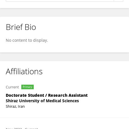
Brief Bio
Sepideh Mahboobi
No content to display.
Affiliations
Current
Primary
Doctorate Student / Research Assistant
Shiraz University of Medical Sciences
Shiraz, Iran