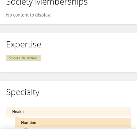
Society Memberships
No content to display.
Expertise
Sports Nutrition
Specialty
Health
Nutrition
Clinical Nutrition