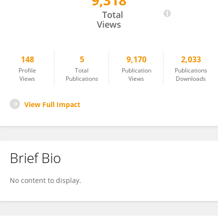
9,318
Dalibor Trapl
Total
Views
148
5
9,170
2,033
Profile
Total
Publication
Publications
Views
Publications
Views
Downloads
View Full Impact
Brief Bio
No content to display.