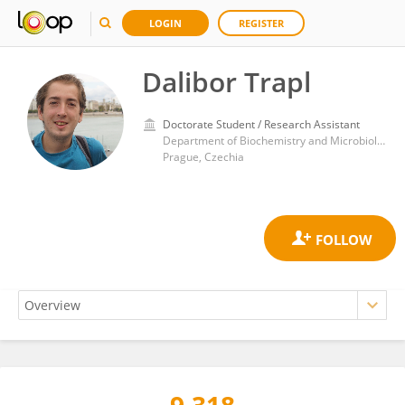
LOGIN
REGISTER
Dalibor Trapl
Doctorate Student / Research Assistant
Department of Biochemistry and Microbiology, Faculty of Food and Biochemical Technology, University of Chemistry and Technology in Prague
Prague, Czechia