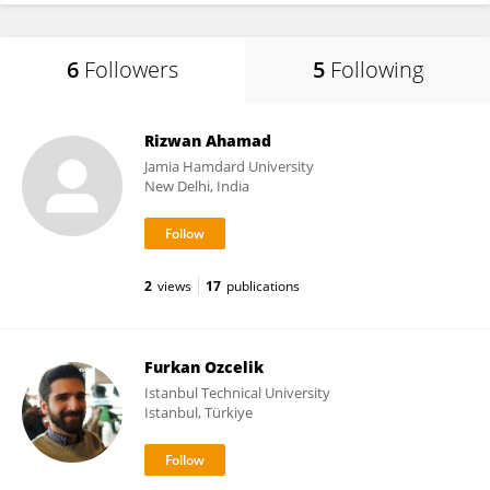
6
Followers
5
Following
Rizwan Ahamad
Jamia Hamdard University
New Delhi, India
2
views
17
publications
Furkan Ozcelik
Istanbul Technical University
Istanbul, Türkiye