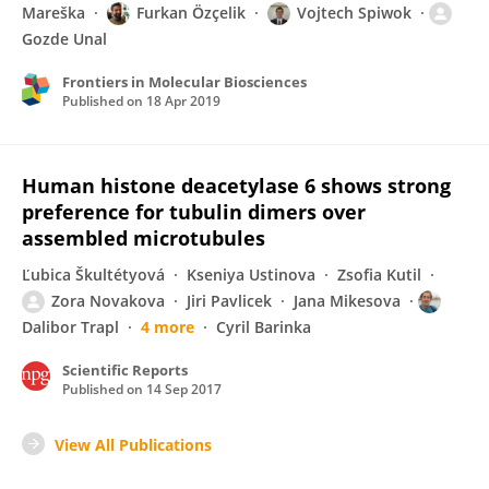
Mareška
Furkan Özçelik
Vojtech Spiwok
Gozde Unal
Frontiers in Molecular Biosciences
Published on
18 Apr 2019
Human histone deacetylase 6 shows strong
preference for tubulin dimers over
assembled microtubules
Ľubica Škultétyová
Kseniya Ustinova
Zsofia Kutil
Zora Novakova
Jiri Pavlicek
Jana Mikesova
Dalibor Trapl
4 more
Cyril Barinka
Scientific Reports
Published on
14 Sep 2017
View All Publications