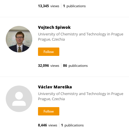
13,345
views
1
publications
Vojtech Spiwok
University of Chemistry and Technology in Prague
Prague, Czechia
32,096
views
86
publications
Václav Mareška
University of Chemistry and Technology in Prague
Prague, Czechia
8,446
views
1
publications