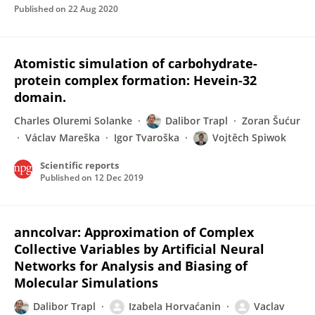
Published on
22 Aug 2020
Atomistic simulation of carbohydrate-
protein complex formation: Hevein-32
domain.
Charles Oluremi Solanke
Dalibor Trapl
Zoran Šućur
Václav Mareška
Igor Tvaroška
Vojtěch Spiwok
Scientific reports
Published on
12 Dec 2019
anncolvar: Approximation of Complex
Collective Variables by Artificial Neural
Networks for Analysis and Biasing of
Molecular Simulations
Dalibor Trapl
Izabela Horvaćanin
Vaclav