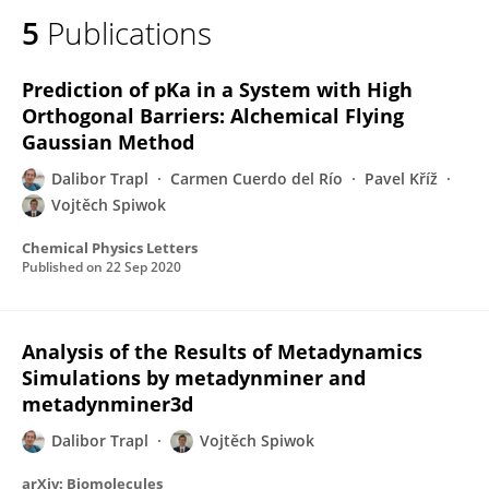
5
Publications
Prediction of pKa in a System with High
Orthogonal Barriers: Alchemical Flying
Gaussian Method
Dalibor Trapl
Carmen Cuerdo del Río
Pavel Kříž
Vojtěch Spiwok
Chemical Physics Letters
Published on
22 Sep 2020
Analysis of the Results of Metadynamics
Simulations by metadynminer and
metadynminer3d
Dalibor Trapl
Vojtěch Spiwok
arXiv: Biomolecules