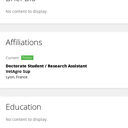
Véronique LIVET
No content to display.
Affiliations
Current
Primary
Doctorate Student / Research Assistant
VetAgro Sup
Lyon, France
Education
No content to display.