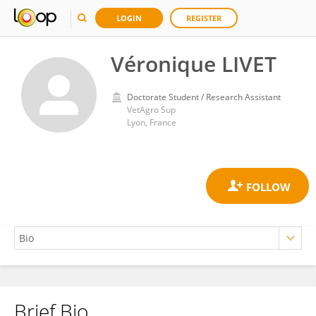
LOGIN
REGISTER
Véronique LIVET
Doctorate Student / Research Assistant
VetAgro Sup
Lyon, France
Brief Bio