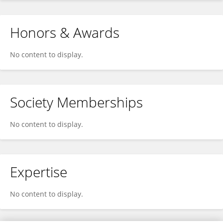
Honors & Awards
No content to display.
Society Memberships
No content to display.
Expertise
No content to display.