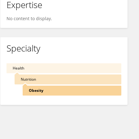
Expertise
No content to display.
Specialty
Health
Nutrition
Obesity