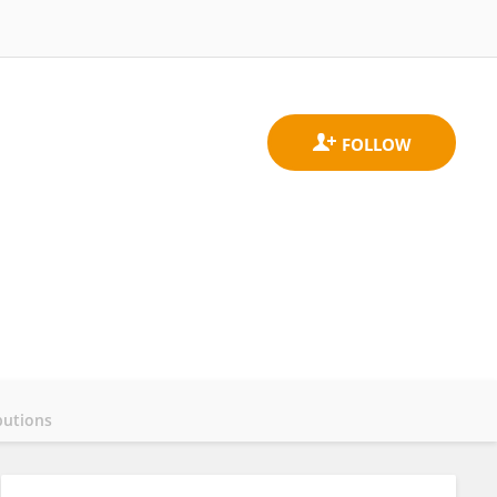
butions