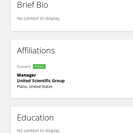
Brief Bio
Rashmi Jain
No content to display.
Affiliations
Current
Primary
Manager
United Scientific Group
Plano, United States
Education
No content to display.