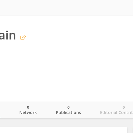
ain
0
0
0
o
Network
Publications
Editorial Contri