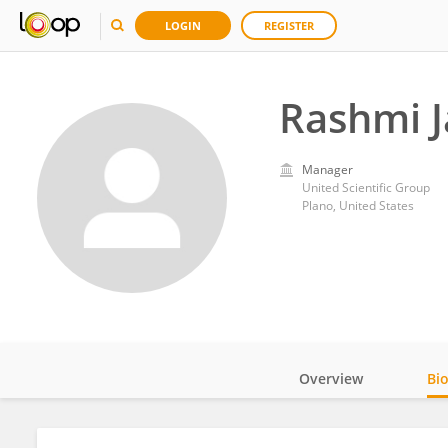
LOGIN
REGISTER
Rashmi J
Manager
United Scientific Group
Plano, United States
Overview
Bi
Impact