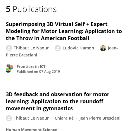
5
Publications
Superimposing 3D Virtual Self + Expert
Modeling for Motor Learning: Application to
the Throw in American Football
Thibaut Le Naour
Ludovic Hamon
Jean-
Pierre Bresciani
Frontiers in ICT
Published on
07 Aug 2019
3D feedback and observation for motor
learning: Application to the roundoff
movement in gymnastics
Thibaut Le Naour
Chiara Ré
Jean Pierre Bresciani
Human Movement Science