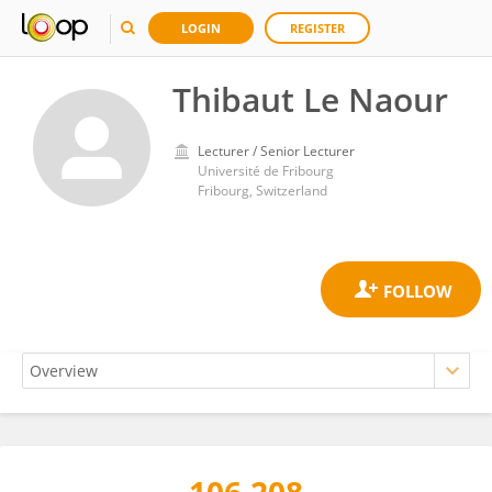
LOGIN
REGISTER
Thibaut Le Naour
Lecturer / Senior Lecturer
Université de Fribourg
Fribourg, Switzerland