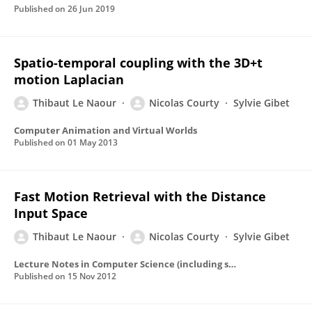
Published on
26 Jun 2019
Spatio-temporal coupling with the 3D+t
motion Laplacian
Thibaut Le Naour
Nicolas Courty
Sylvie Gibet
Computer Animation and Virtual Worlds
Published on
01 May 2013
Fast Motion Retrieval with the Distance
Input Space
Thibaut Le Naour
Nicolas Courty
Sylvie Gibet
Lecture Notes in Computer Science (including subseries Lecture Notes in Artificial Intelligence and Lecture Notes in Bioinformatics)
Published on
15 Nov 2012