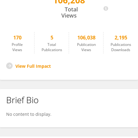
106,208
Thibaut Le Naour
Total
Views
170
5
106,038
2,195
Profile
Total
Publication
Publications
Views
Publications
Views
Downloads
View Full Impact
Brief Bio
No content to display.