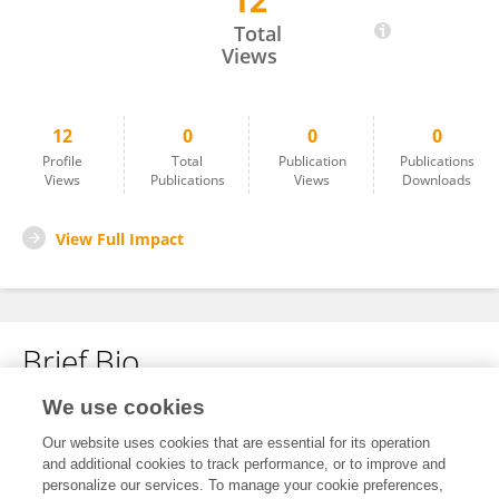
12
Lizette Rincon
Total
Views
12
0
0
0
Profile
Total
Publication
Publications
Views
Publications
Views
Downloads
View Full Impact
Brief Bio
We use cookies
No content to display.
Our website uses cookies that are essential for its operation
and additional cookies to track performance, or to improve and
personalize our services. To manage your cookie preferences,