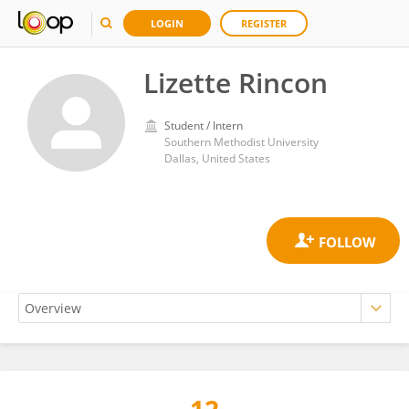
LOGIN
REGISTER
Lizette Rincon
Student / Intern
Southern Methodist University
Dallas, United States