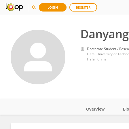
LOGIN
REGISTER
Danyang
Doctorate Student / Resea
Hefei University of Techn
Hefei, China
Overview
Bi
Impact