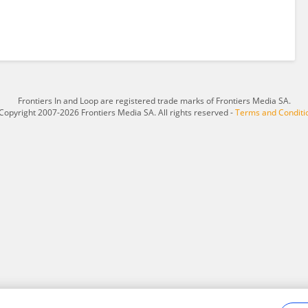
Frontiers In and Loop are registered trade marks of Frontiers Media SA.
Copyright 2007-2026 Frontiers Media SA. All rights reserved -
Terms and Conditi