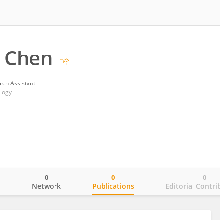
 Chen
rch Assistant
ology
0
0
0
o
Network
Publications
Editorial Contri