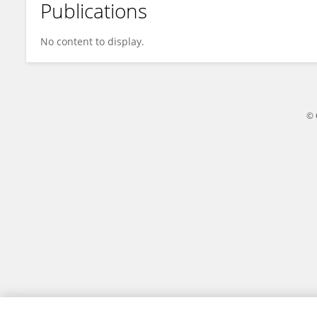
Publications
Danyang Chen
No content to display.
© 