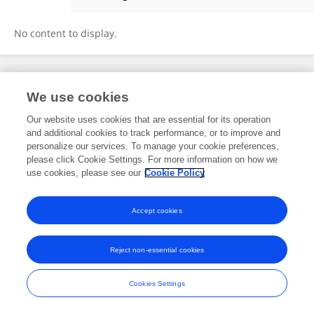
Alexey Evdokimov
No content to display.
Frontiers In and Loop are registered trade marks of Frontiers Media SA.
We use cookies
© Copyright 2007-2026 Frontiers Media SA. All rights reserved -
Terms
and Conditions
Our website uses cookies that are essential for its operation
and additional cookies to track performance, or to improve and
personalize our services. To manage your cookie preferences,
please click Cookie Settings. For more information on how we
use cookies, please see our
Cookie Policy
Accept cookies
Reject non-essential cookies
Cookies Settings