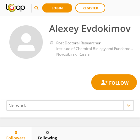
LOGIN
REGISTER
Alexey Evdokimov
Post Doctoral Researcher
Institute of Chemical Biology and Fundamental Medicine (RAS)
Novosibirsk, Russia
0
0
Followers
Following