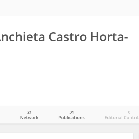
Anchieta Castro Horta-
21
31
0
o
Network
Publications
Editorial Contri