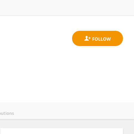
butions