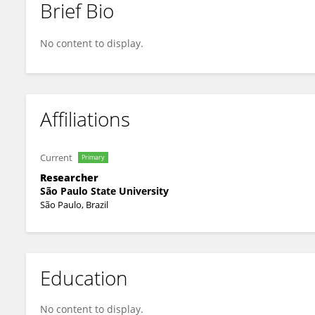
Brief Bio
José de Anchieta Horta-Junior
No content to display.
Affiliations
Current
Primary
Researcher
São Paulo State University
São Paulo, Brazil
Education
No content to display.