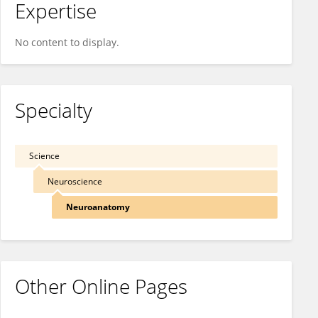
Expertise
No content to display.
Specialty
Science
Neuroscience
Neuroanatomy
Other Online Pages