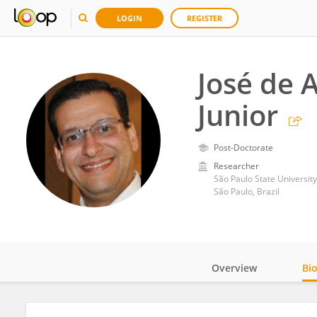
LOGIN
REGISTER
José de 
Junior
Post-Doctorate
Researcher
São Paulo State University
São Paulo, Brazil
Overview
Bi
Impact