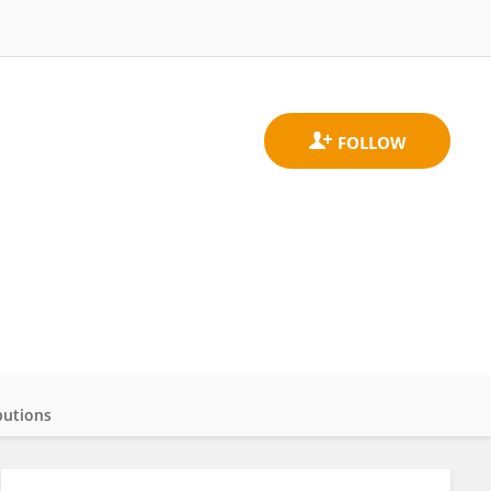
butions