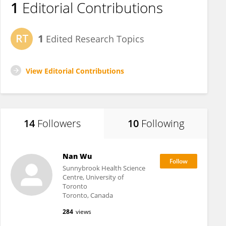
1
Editorial Contributions
1
Edited Research Topics
View Editorial Contributions
14
Followers
10
Following
Nan Wu
Sunnybrook Health Science
Centre, University of
Toronto
Toronto, Canada
284
views