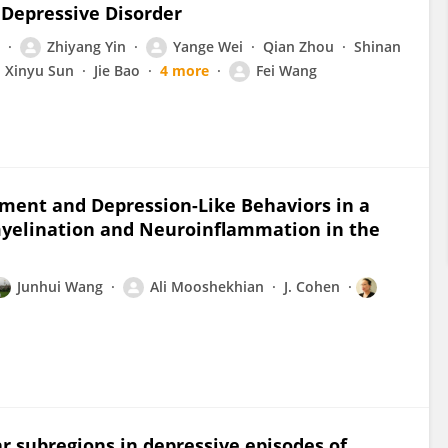
 Depressive Disorder
Zhiyang Yin
Yange Wei
Qian Zhou
Shinan
Xinyu Sun
Jie Bao
4 more
Fei Wang
ment and Depression-Like Behaviors in a
yelination and Neuroinflammation in the
Junhui Wang
Ali Mooshekhian
J. Cohen
ar subregions in depressive episodes of