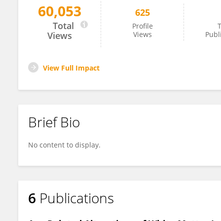
60,053
625
Fei Wang
Total
Profile
T
Views
Views
Publ
View Full Impact
Brief Bio
No content to display.
6
Publications