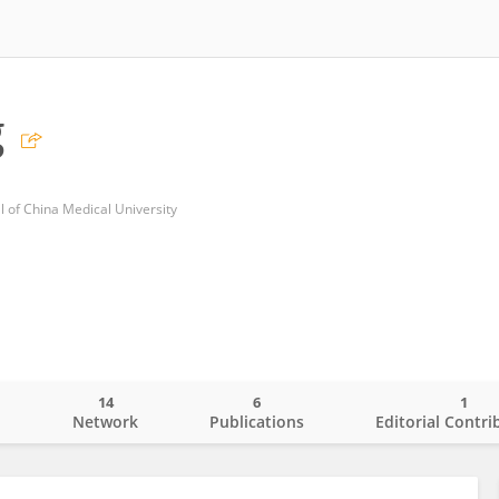
g
al of China Medical University
14
6
1
o
Network
Publications
Editorial Contri