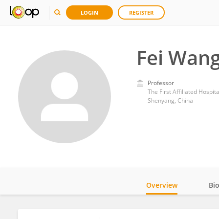
LOGIN
REGISTER
Fei Wan
Professor
The First Affiliated Hospit
Shenyang, China
Overview
Bi
Impact