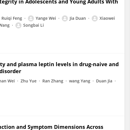
tegrity in Adolescents and Young Adults With
Ruiqi Feng
Yange Wei
Jia Duan
Xiaowei
 Wang
Songbai Li
y and plasma leptin levels in drug-naive and
disorder
nan Wei
Zhu Yue
Ran Zhang
wang Yang
Duan Jia
unction and Symptom Dimensions Across