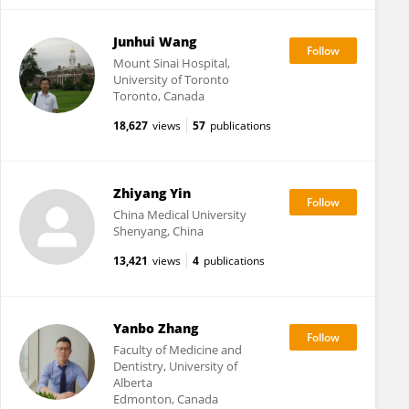
Junhui Wang
Mount Sinai Hospital,
University of Toronto
Toronto, Canada
18,627
views
57
publications
Zhiyang Yin
China Medical University
Shenyang, China
13,421
views
4
publications
Yanbo Zhang
Faculty of Medicine and
Dentistry, University of
Alberta
Edmonton, Canada