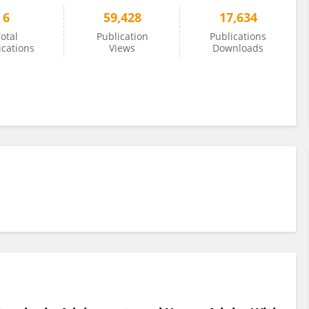
6
59,428
17,634
otal
Publication
Publications
ications
Views
Downloads