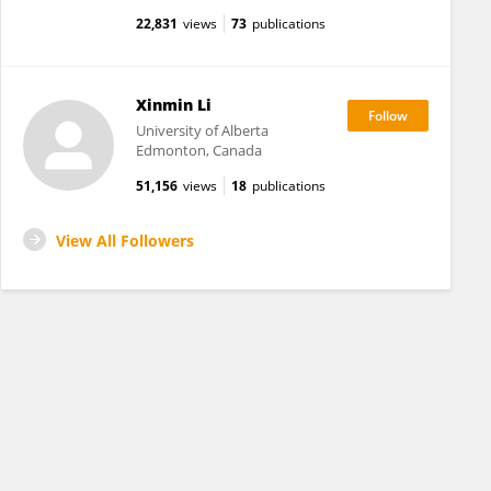
22,831
views
73
publications
Xinmin Li
University of Alberta
Edmonton, Canada
51,156
views
18
publications
View All Followers