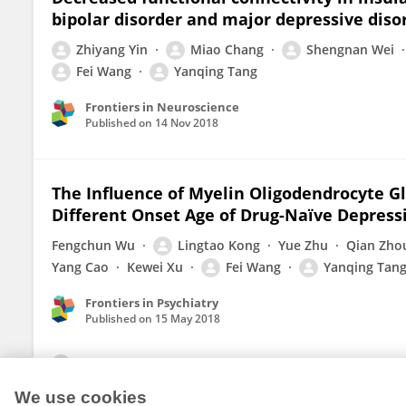
bipolar disorder and major depressive diso
Zhiyang Yin
Miao Chang
Shengnan Wei
Fei Wang
Yanqing Tang
Frontiers in Neuroscience
Published on
14 Nov 2018
The Influence of Myelin Oligodendrocyte G
Different Onset Age of Drug-Naïve Depress
Fengchun Wu
Lingtao Kong
Yue Zhu
Qian Zho
Yang Cao
Kewei Xu
Fei Wang
Yanqing Tan
Frontiers in Psychiatry
Published on
15 May 2018
View All Publications
We use cookies