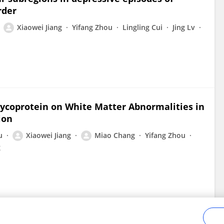
rder
Xiaowei Jiang
Yifang Zhou
Lingling Cui
Jing Lv
lycoprotein on White Matter Abnormalities in
ion
u
Xiaowei Jiang
Miao Chang
Yifang Zhou
g