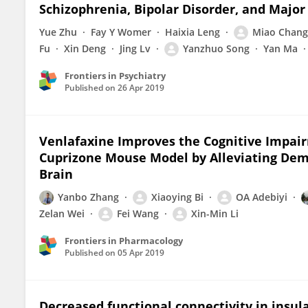
Schizophrenia, Bipolar Disorder, and Major
Yue Zhu
Fay Y Womer
Haixia Leng
Miao Chang
Fu
Xin Deng
Jing Lv
Yanzhuo Song
Yan Ma
Frontiers in Psychiatry
Published on
26 Apr 2019
Venlafaxine Improves the Cognitive Impair
Cuprizone Mouse Model by Alleviating Dem
Brain
Yanbo Zhang
Xiaoying Bi
OA Adebiyi
Zelan Wei
Fei Wang
Xin-Min Li
Frontiers in Pharmacology
Published on
05 Apr 2019
Decreased functional connectivity in insul