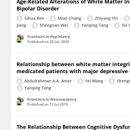
Age-Related Alterations of White Matter In
Bipolar Disorder
Sihua Ren
Miao Chang
Zhiyang Yin
Jiang
Shengnan Wei
Yanqing Tang
Fei
Frontiers in Psychiatry
Published on
28 Jan 2020
Relationship between white matter integrit
medicated patients with major depressive 
Abdulrahman A.A. Amer
Fei Wang
Sheng
Yanqing Tang
Frontiers in Neuroscience
Published on
12 Jul 2019
The Relationship Between Cognitive Dysf