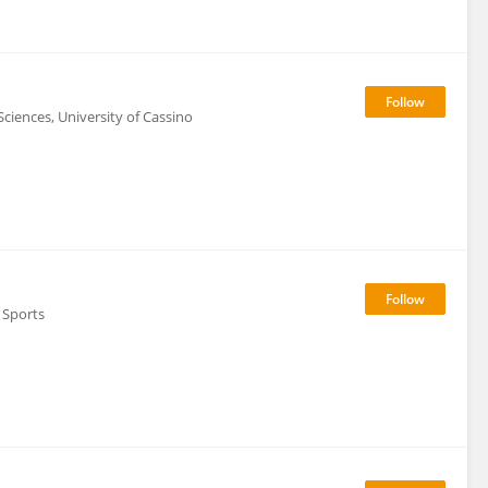
iences, University of Cassino
d Sports