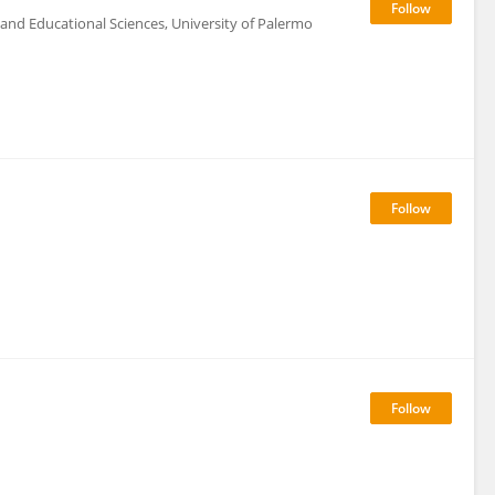
and Educational Sciences, University of Palermo