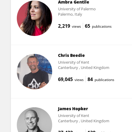
Ambra Gentile
University of Palermo
Palermo, Italy
2,219
65
views
publications
Chris Beedie
University of Kent
Canterbury , United Kingdom
69,045
84
views
publications
James Hopker
University of Kent
Canterbury , United Kingdom