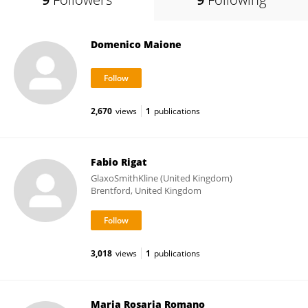
Domenico Maione
2,670
views
1
publications
Fabio Rigat
GlaxoSmithKline (United Kingdom)
Brentford, United Kingdom
3,018
views
1
publications
Maria Rosaria Romano