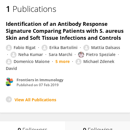
1
Publications
Identification of an Antibody Response
Signature Comparing Patients with S. aureus
Skin and Soft Tissue Infections and Controls
Fabio Rigat
Erika Bartolini
Mattia Dalsass
Neha Kumar
Sara Marchi
Pietro Speziale
Domenico Maione
5 more
Michael Zdenek
David
Frontiers in Immunology
Published on
07 Feb 2019
View All Publications
9
Followers
9
Following