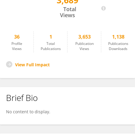
3,689
Luqiu Chen
Total
Views
36
1
3,653
1,138
Profile
Total
Publication
Publications
Views
Publications
Views
Downloads
View Full Impact
Brief Bio
No content to display.