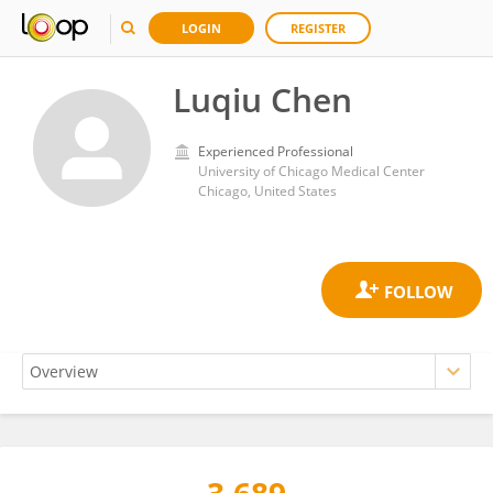
LOGIN
REGISTER
Luqiu Chen
Experienced Professional
University of Chicago Medical Center
Chicago, United States