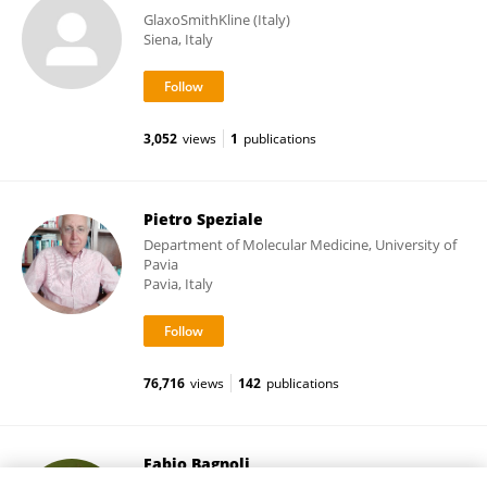
GlaxoSmithKline (Italy)
Siena, Italy
3,052
views
1
publications
Pietro Speziale
Department of Molecular Medicine, University of
Pavia
Pavia, Italy
76,716
views
142
publications
Fabio Bagnoli