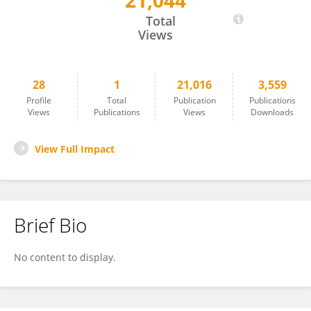
21,044
Nelson Roque
Total
Views
28
1
21,016
3,559
Profile
Total
Publication
Publications
Views
Publications
Views
Downloads
View Full Impact
Brief Bio
No content to display.