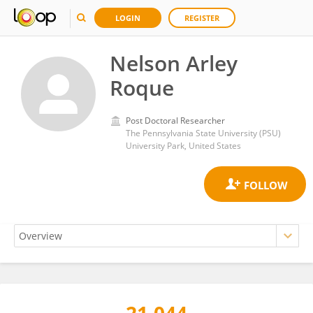
LOGIN
REGISTER
Nelson Arley
Roque
Post Doctoral Researcher
The Pennsylvania State University (PSU)
University Park, United States