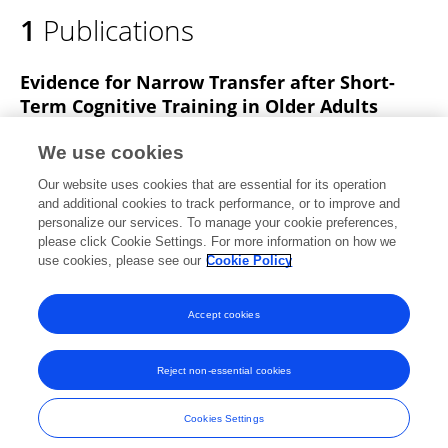
1
Publications
Evidence for Narrow Transfer after Short-
Term Cognitive Training in Older Adults
Dustin J Souders
Walter R. Boot
Kenneth
We use cookies
Blocker
Thomas Vitale
Nelson A Roque
Neil
Our website uses cookies that are essential for its operation
Charness
and additional cookies to track performance, or to improve and
personalize our services. To manage your cookie preferences,
Frontiers in Aging Neuroscience
please click Cookie Settings. For more information on how we
Published on
28 Feb 2017
use cookies, please see our
Cookie Policy
View All Publications
Accept cookies
Reject non-essential cookies
Frontiers In and Loop are registered trade marks of Frontiers Media SA.
© Copyright 2007-2026 Frontiers Media SA. All rights reserved -
Terms
Cookies Settings
and Conditions