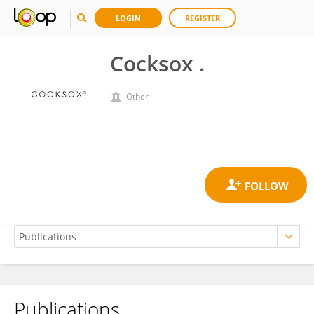
LOGIN
REGISTER
Cocksox .
Other
Publications