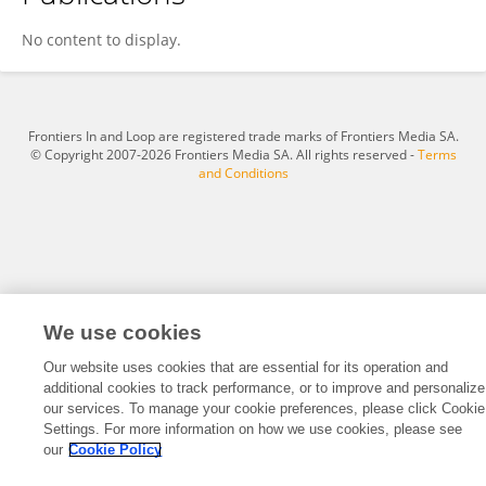
Cocksox .
No content to display.
Frontiers In and Loop are registered trade marks of Frontiers Media SA.
© Copyright 2007-2026 Frontiers Media SA. All rights reserved -
Terms
and Conditions
We use cookies
Our website uses cookies that are essential for its operation and
additional cookies to track performance, or to improve and personalize
our services. To manage your cookie preferences, please click Cookie
Settings. For more information on how we use cookies, please see
our
Cookie Policy