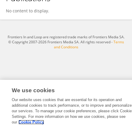
Mekela Whyte-Nesfield
No content to display.
Frontiers In and Loop are registered trade marks of Frontiers Media SA.
© Copyright 2007-2026 Frontiers Media SA. All rights reserved -
Terms
and Conditions
We use cookies
Our website uses cookies that are essential for its operation and
additional cookies to track performance, or to improve and personalize
our services. To manage your cookie preferences, please click Cookie
Settings. For more information on how we use cookies, please see
our
Cookie Policy