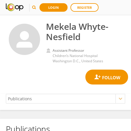
LOGIN
REGISTER
Mekela Whyte-
Nesfield
Assistant Professor
Children’s National Hospital
Washington D.C., United States
Publications