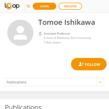
LOGIN
REGISTER
Tomoe Ishikawa
Assistant Professor
School of Medicine, Keio University
Tokyo, Japan
Publications