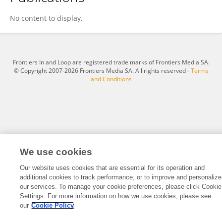
Tomoe Ishikawa
No content to display.
Frontiers In and Loop are registered trade marks of Frontiers Media SA.
© Copyright 2007-2026 Frontiers Media SA. All rights reserved -
Terms
and Conditions
We use cookies
Our website uses cookies that are essential for its operation and
additional cookies to track performance, or to improve and personalize
our services. To manage your cookie preferences, please click Cookie
Settings. For more information on how we use cookies, please see
our
Cookie Policy