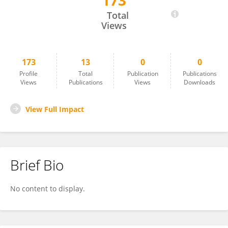
173
Tianpeng Zhang
Total
Views
173
13
0
0
Profile
Total
Publication
Publications
Views
Publications
Views
Downloads
View Full Impact
Brief Bio
No content to display.