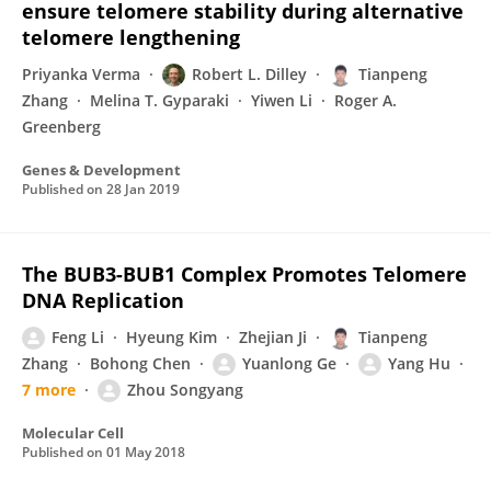
ensure telomere stability during alternative
telomere lengthening
Priyanka Verma
Robert L. Dilley
Tianpeng
Zhang
Melina T. Gyparaki
Yiwen Li
Roger A.
Greenberg
Genes & Development
Published on
28 Jan 2019
The BUB3-BUB1 Complex Promotes Telomere
DNA Replication
Feng Li
Hyeung Kim
Zhejian Ji
Tianpeng
Zhang
Bohong Chen
Yuanlong Ge
Yang Hu
7 more
Zhou Songyang
Molecular Cell
Published on
01 May 2018