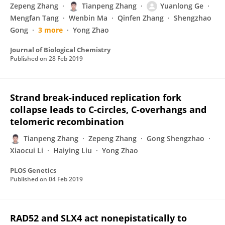
Zepeng Zhang
Tianpeng Zhang
Yuanlong Ge
Mengfan Tang
Wenbin Ma
Qinfen Zhang
Shengzhao
Gong
3 more
Yong Zhao
Journal of Biological Chemistry
Published on
28 Feb 2019
Strand break-induced replication fork
collapse leads to C-circles, C-overhangs and
telomeric recombination
Tianpeng Zhang
Zepeng Zhang
Gong Shengzhao
Xiaocui Li
Haiying Liu
Yong Zhao
PLOS Genetics
Published on
04 Feb 2019
RAD52 and SLX4 act nonepistatically to