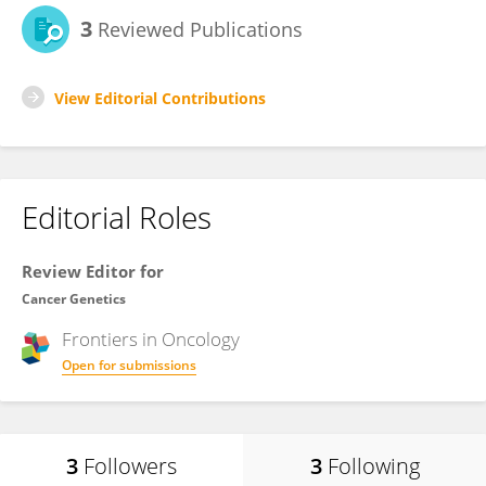
3
Reviewed Publications
View Editorial Contributions
Editorial Roles
Review Editor for
Cancer Genetics
Frontiers in
Oncology
Open for submissions
3
Followers
3
Following