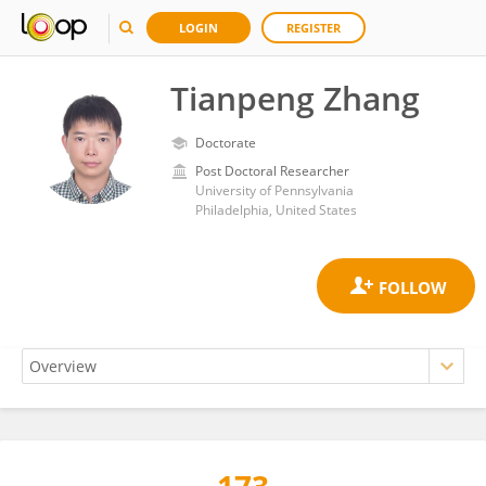
LOGIN
REGISTER
Tianpeng Zhang
Doctorate
Post Doctoral Researcher
University of Pennsylvania
Philadelphia, United States