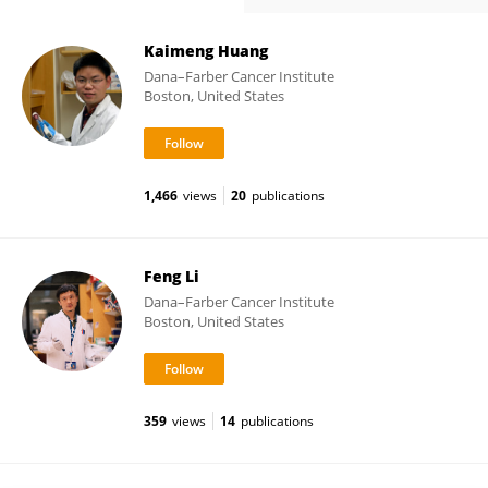
Kaimeng Huang
Dana–Farber Cancer Institute
Boston, United States
1,466
views
20
publications
Feng Li
Dana–Farber Cancer Institute
Boston, United States
359
views
14
publications