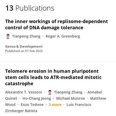
13
Publications
The inner workings of replisome-dependent
control of DNA damage tolerance
Tianpeng Zhang
Roger A. Greenberg
Genes & Development
Published on
01 Feb 2022
Telomere erosion in human pluripotent
stem cells leads to ATR-mediated mitotic
catastrophe
Alexandre T. Vessoni
Tianpeng Zhang
Annabel
Quinet
Ho-Chang Jeong
Michael Munroe
Matthew
Wood
Enzo Tedone
3 more
Luis Francisco
Zirnberger Batista