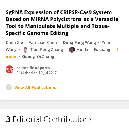
SgRNA Expression of CRIPSR-Cas9 System
Based on MiRNA Polycistrons as a Versatile
Tool to Manipulate Multiple and Tissue-
Specific Genome Editing
Chen Xie
Yan-Lian Chen
Dong-Fang Wang
Yi-lin
Wang
Tian-Peng Zhang
Hui Li
Fu Liang
1
more
Guang-Ya Zhang
Scientific Reports
Published on
19 Jul 2017
View All Publications
3
Editorial Contributions