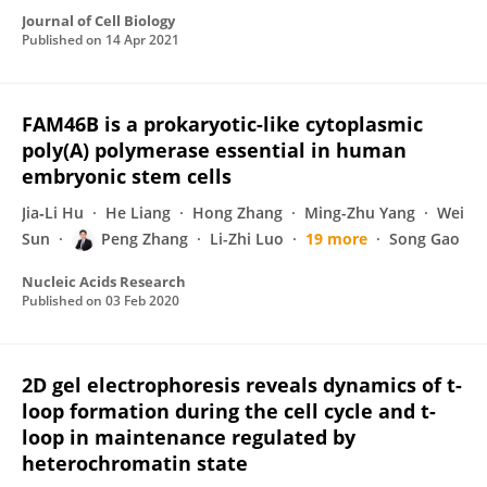
Journal of Cell Biology
Published on
14 Apr 2021
FAM46B is a prokaryotic-like cytoplasmic
poly(A) polymerase essential in human
embryonic stem cells
Jia‐Li Hu
He Liang
Hong Zhang
Ming-Zhu Yang
Wei
Sun
Peng Zhang
Li-Zhi Luo
19 more
Song Gao
Nucleic Acids Research
Published on
03 Feb 2020
2D gel electrophoresis reveals dynamics of t-
loop formation during the cell cycle and t-
loop in maintenance regulated by
heterochromatin state