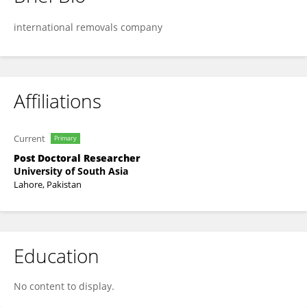
Dtmo Ving
international removals company
Affiliations
Current
Primary
Post Doctoral Researcher
University of South Asia
Lahore, Pakistan
Education
No content to display.