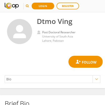
LOGIN
REGISTER
Dtmo Ving
Post Doctoral Researcher
University of South Asia
Lahore, Pakistan
Brief Bio