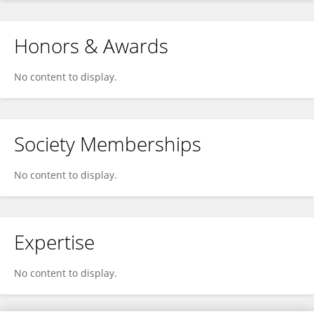
Honors & Awards
No content to display.
Society Memberships
No content to display.
Expertise
No content to display.