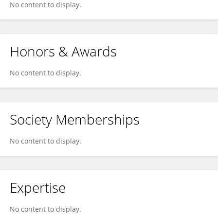
No content to display.
Honors & Awards
No content to display.
Society Memberships
No content to display.
Expertise
No content to display.