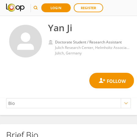
LOGIN
REGISTER
Yan Ji
Doctorate Student / Research Assistant
Julich Research Center, Helmholtz Association of German Research Centres (HZ)
Jülich, Germany
Brief Bio