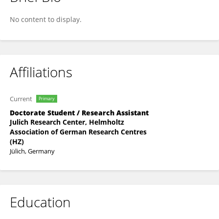
Yan Ji
No content to display.
Affiliations
Current
Primary
Doctorate Student / Research Assistant
Julich Research Center, Helmholtz
Association of German Research Centres
(HZ)
Jülich, Germany
Education