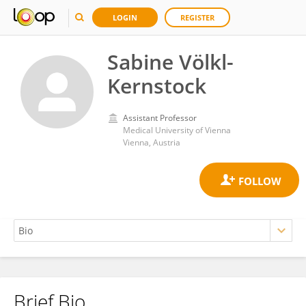
LOGIN
REGISTER
Sabine Völkl-
Kernstock
Assistant Professor
Medical University of Vienna
Vienna, Austria
Brief Bio