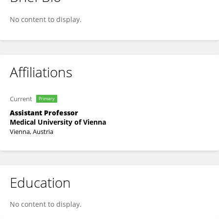
Sabine Völkl-Kernstock
No content to display.
Affiliations
Current
Primary
Assistant Professor
Medical University of Vienna
Vienna, Austria
Education
No content to display.