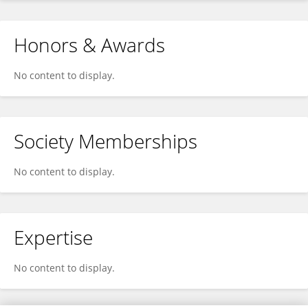
Honors & Awards
No content to display.
Society Memberships
No content to display.
Expertise
No content to display.