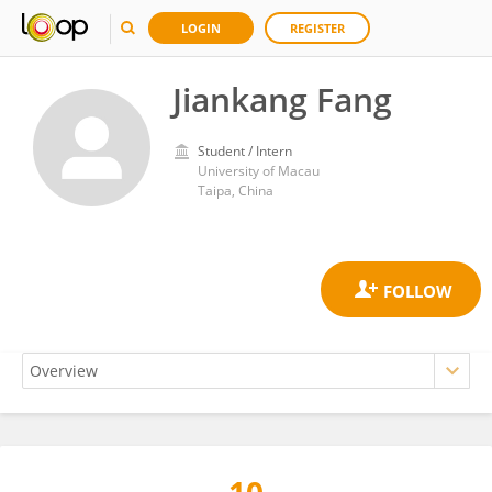
LOGIN
REGISTER
Jiankang Fang
Student / Intern
University of Macau
Taipa, China