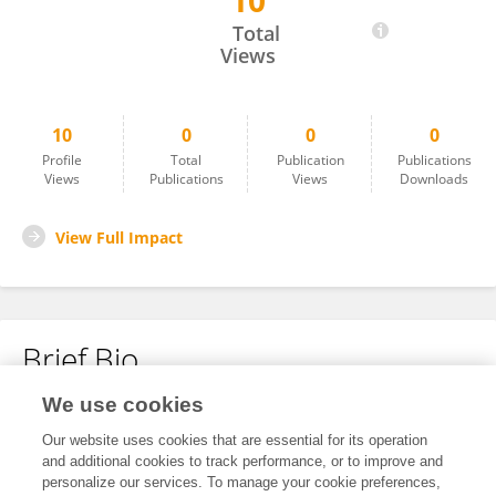
10
Jiankang Fang
Total
Views
10
0
0
0
Profile
Total
Publication
Publications
Views
Publications
Views
Downloads
View Full Impact
Brief Bio
We use cookies
No content to display.
Our website uses cookies that are essential for its operation
and additional cookies to track performance, or to improve and
personalize our services. To manage your cookie preferences,